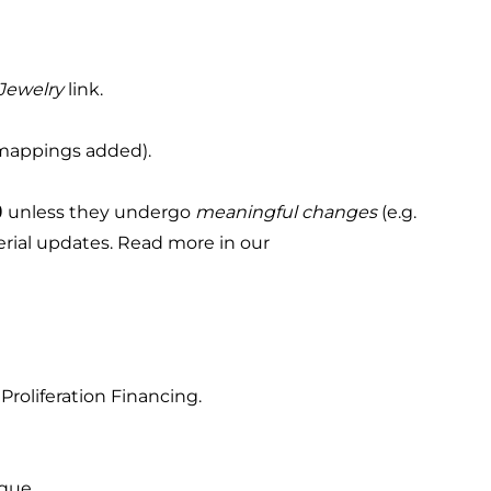
 Jewelry
link.
 mappings added).
0
unless they undergo
meaningful changes
(e.g.
terial updates. Read more in our
Proliferation Financing.
ique.