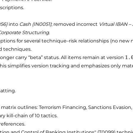
scriptions.
056)
into
Cash (IN0051)
; removed incorrect
Virtual IBAN –
Corporate Structuring
.
ptions for several technique–risk relationships (no new
ed techniques.
 longer carry “beta” status. All items remain at version
1.
s). This simplifies version tracking and emphasizes only ma
atting.
matrix outlines: Terrorism Financing, Sanctions Evasion, 
 kill-chain of 10 tactics.
references.
ration and Control of Banking Institutions" (T0099) techn