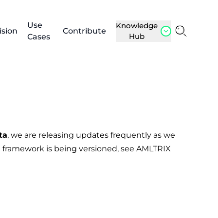
Use
Knowledge
ision
Contribute
Hub
Cases
ta
, we are releasing updates frequently as we
 framework is being versioned, see
AMLTRIX