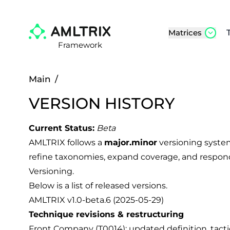
Matrices
Framework
Main
/
VERSION HISTORY
Current Status:
Beta
AMLTRIX follows a
major.minor
versioning syste
refine taxonomies, expand coverage, and respond
Versioning
.
Below is a list of released versions.
AMLTRIX v1.0-beta.6 (2025-05-29)
Technique revisions & restructuring
Front Company (T0014): updated definition, tactic