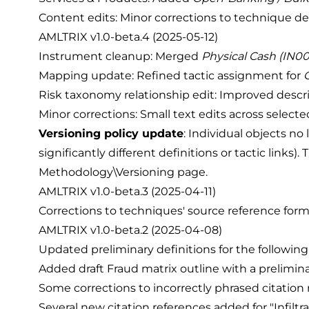
Content edits: Minor corrections to technique de
AMLTRIX v1.0-beta.4 (2025-05-12)
Instrument cleanup: Merged
Physical Cash (IN0
Mapping update: Refined tactic assignment for
Risk taxonomy relationship edit: Improved descri
Minor corrections: Small text edits across select
Versioning policy update
: Individual objects no
significantly different definitions or tactic link
Methodology\Versioning
page.
AMLTRIX v1.0-beta.3 (2025-04-11)
Corrections to techniques' source reference form
AMLTRIX v1.0-beta.2 (2025-04-08)
Updated preliminary definitions for the following 
Added draft Fraud matrix outline with a preliminary
Some corrections to incorrectly phrased citation 
Several new citation references added for "Infilt