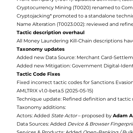
Cryptocurrency Mining (T0020) renamed to Compu
Cryptojacking* promoted to a standalone technique
Name Alteration (T0023.002): reviewed and refined
Tactic description overhaul
All Money Laundering Kill-Chain descriptions hav
Taxonomy updates
Added new Data Source: Merchant Card-Settlem
Added new Mitigation: Government Digital-Identi
Tactic Code Fixes
Fixed incorrect tactic codes for Sanctions Evasion
AMLTRIX v1.0-beta.5 (2025-05-15)
Technique update: Refined definition and tactic
Taxonomy additions:
Actors: Added
State Actor
– proposed by
Adam A
Data Sources: Added
Device & Browser Fingerpri
Services & Products: Added
Open-Banking / Bulk