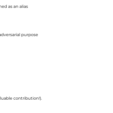
ed as an alias
adversarial purpose
uable contribution!).