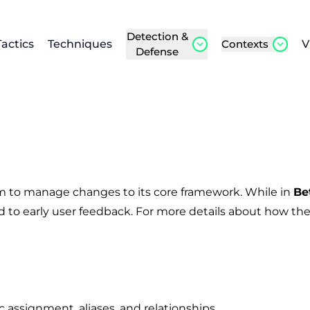
Detection &
Tactics
Techniques
Contexts
V
Defense
m to manage changes to its core framework. While in
Be
 to early user feedback. For more details about how the
 assignment, aliases, and relationships