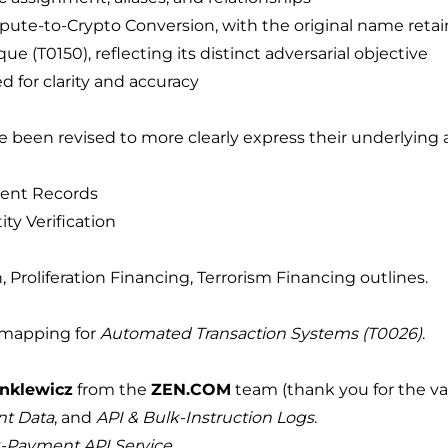
te-to-Crypto Conversion, with the original name retain
 (T0150), reflecting its distinct adversarial objective
 for clarity and accuracy
e been revised to more clearly express their underlying 
ent Records
ty Verification
, Proliferation Financing, Terrorism Financing outlines.
 mapping for
Automated Transaction Systems (T0026)
.
nklewicz
from the
ZEN.COM
team (thank you for the val
nt Data
, and
API & Bulk-Instruction Logs
.
-Payment API Service
.