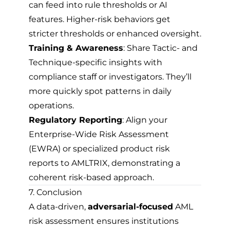
can feed into rule thresholds or AI
features. Higher-risk behaviors get
stricter thresholds or enhanced oversight.
Training & Awareness
: Share Tactic- and
Technique-specific insights with
compliance staff or investigators. They’ll
more quickly spot patterns in daily
operations.
Regulatory Reporting
: Align your
Enterprise-Wide Risk Assessment
(EWRA) or specialized product risk
reports to AMLTRIX, demonstrating a
coherent risk-based approach.
7. Conclusion
A data-driven,
adversarial-focused
AML
risk assessment ensures institutions