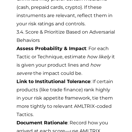
(cash, prepaid cards, crypto). If these
instruments are relevant, reflect them in
your risk ratings and controls.
3.4. Score & Prioritize Based on Adversarial
Behaviors
Assess Probability & Impact
: For each
Tactic or Technique, estimate
how likely
it
is given your product lines and
how
severe
the impact could be.
Link to Institutional Tolerance
: If certain
products (like trade finance) rank highly
in your risk appetite framework, tie them
more tightly to relevant AMLTRIX-coded
Tactics.
Document Rationale
: Record how you
arrived at each score—use AMLTRIX