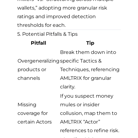
wallets,” adopting more granular risk
ratings and improved detection
thresholds for each.
5. Potential Pitfalls & Tips
Pitfall
Tip
Break them down into
Overgeneralizing
specific Tactics &
products or
Techniques, referencing
channels
AMLTRIX for granular
clarity.
If you suspect money
Missing
mules or insider
coverage for
collusion, map them to
certain Actors
AMLTRIX “Actor”
references to refine risk.