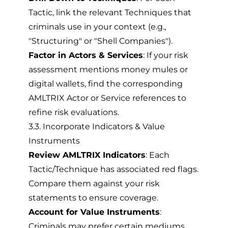
Tactic, link the relevant Techniques that
criminals use in your context (e.g.,
"Structuring" or "Shell Companies").
Factor in Actors & Services
: If your risk
assessment mentions money mules or
digital wallets, find the corresponding
AMLTRIX Actor or Service references to
refine risk evaluations.
3.3. Incorporate Indicators & Value
Instruments
Review AMLTRIX Indicators
: Each
Tactic/Technique has associated red flags.
Compare them against your risk
statements to ensure coverage.
Account for Value Instruments
:
Criminals may prefer certain mediums