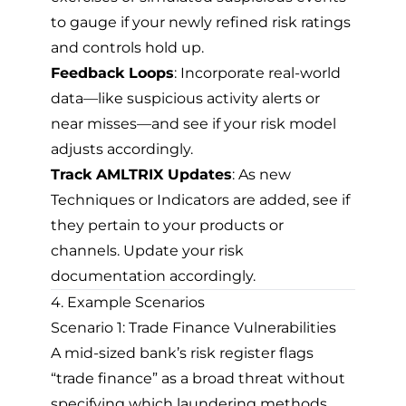
to gauge if your newly refined risk ratings
and controls hold up.
Feedback Loops
: Incorporate real-world
data—like suspicious activity alerts or
near misses—and see if your risk model
adjusts accordingly.
Track AMLTRIX Updates
: As new
Techniques or Indicators are added, see if
they pertain to your products or
channels. Update your risk
documentation accordingly.
4. Example Scenarios
Scenario 1: Trade Finance Vulnerabilities
A mid-sized bank’s risk register flags
“trade finance” as a broad threat without
specifying which laundering methods