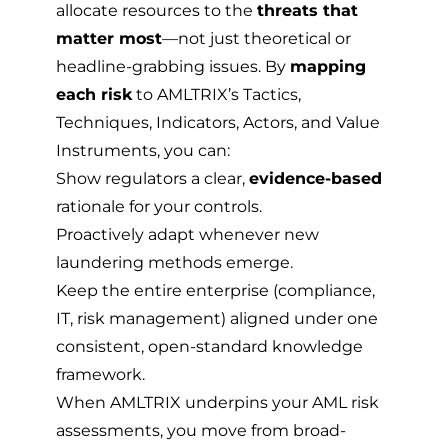
allocate resources to the
threats that
matter most
—not just theoretical or
headline-grabbing issues. By
mapping
each risk
to AMLTRIX’s Tactics,
Techniques, Indicators, Actors, and Value
Instruments, you can:
Show regulators a clear,
evidence-based
rationale for your controls.
Proactively adapt whenever new
laundering methods emerge.
Keep the entire enterprise (compliance,
IT, risk management) aligned under one
consistent, open-standard knowledge
framework.
When AMLTRIX underpins your AML risk
assessments, you move from broad-