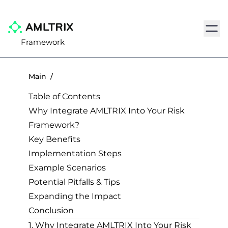
Navig
Framework
Main
/
Table of Contents
Why Integrate AMLTRIX Into Your Risk
Framework?
Key Benefits
Implementation Steps
Example Scenarios
Potential Pitfalls & Tips
Expanding the Impact
Conclusion
1. Why Integrate AMLTRIX Into Your Risk