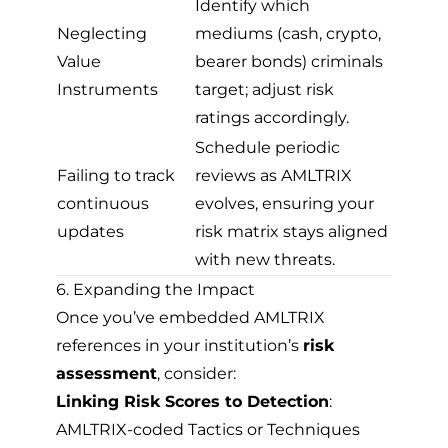
Identify which
Neglecting
mediums (cash, crypto,
Value
bearer bonds) criminals
Instruments
target; adjust risk
ratings accordingly.
Schedule periodic
Failing to track
reviews as AMLTRIX
continuous
evolves, ensuring your
updates
risk matrix stays aligned
with new threats.
6. Expanding the Impact
Once you’ve embedded AMLTRIX
references in your institution’s
risk
assessment
, consider:
Linking Risk Scores to Detection
:
AMLTRIX-coded Tactics or Techniques