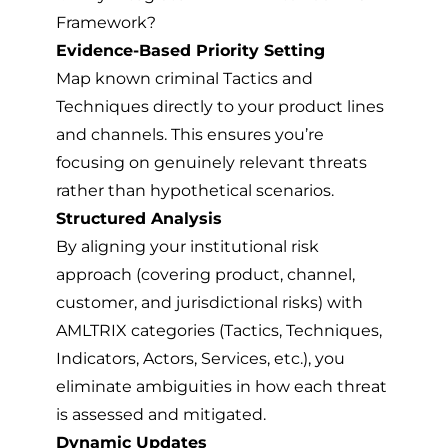
Framework?
Evidence-Based Priority Setting
Map known criminal Tactics and
Techniques directly to your product lines
and channels. This ensures you’re
focusing on genuinely relevant threats
rather than hypothetical scenarios.
Structured Analysis
By aligning your institutional risk
approach (covering product, channel,
customer, and jurisdictional risks) with
AMLTRIX categories (Tactics, Techniques,
Indicators, Actors, Services, etc.), you
eliminate ambiguities in how each threat
is assessed and mitigated.
Dynamic Updates