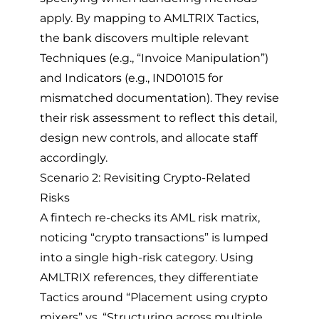
apply. By mapping to AMLTRIX Tactics,
the bank discovers multiple relevant
Techniques (e.g., “Invoice Manipulation”)
and Indicators (e.g., IND01015 for
mismatched documentation). They revise
their risk assessment to reflect this detail,
design new controls, and allocate staff
accordingly.
Scenario 2: Revisiting Crypto-Related
Risks
A fintech re-checks its AML risk matrix,
noticing “crypto transactions” is lumped
into a single high-risk category. Using
AMLTRIX references, they differentiate
Tactics around “Placement using crypto
mixers” vs. “Structuring across multiple