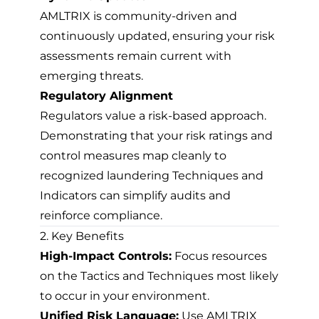
AMLTRIX is community-driven and
continuously updated, ensuring your risk
assessments remain current with
emerging threats.
Regulatory Alignment
Regulators value a risk-based approach.
Demonstrating that your risk ratings and
control measures map cleanly to
recognized laundering Techniques and
Indicators can simplify audits and
reinforce compliance.
2. Key Benefits
High-Impact Controls:
Focus resources
on the Tactics and Techniques most likely
to occur in your environment.
Unified Risk Language:
Use AMLTRIX