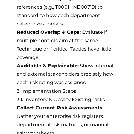
references (e.g., T0001, IND00719) to
standardize how each department
categorizes threats.
Reduced Overlap & Gaps:
Evaluate if
multiple controls aim at the same
Technique or if critical Tactics have little
coverage.
Auditable & Explainable:
Show internal
and external stakeholders precisely how
each risk rating was assigned.
3. Implementation Steps
3.1. Inventory & Classify Existing Risks
Collect Current Risk Assessments
:
Gather your enterprise risk registers,
departmental risk matrices, or manual
risk worksheets.