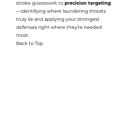
stroke guesswork to
precision targeting
—identifying where laundering threats
truly lie and applying your strongest
defenses right where they’re needed
most.
Back to Top