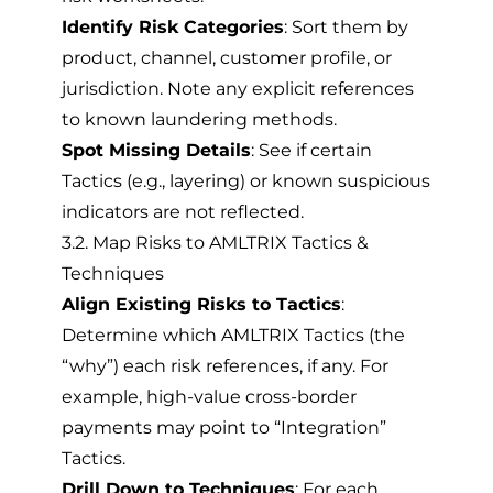
Identify Risk Categories
: Sort them by
product, channel, customer profile, or
jurisdiction. Note any explicit references
to known laundering methods.
Spot Missing Details
: See if certain
Tactics (e.g., layering) or known suspicious
indicators are not reflected.
3.2. Map Risks to AMLTRIX Tactics &
Techniques
Align Existing Risks to Tactics
:
Determine which AMLTRIX Tactics (the
“why”) each risk references, if any. For
example, high-value cross-border
payments may point to “Integration”
Tactics.
Drill Down to Techniques
: For each