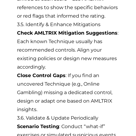
references to show the specific behaviors
or red flags that informed the rating.
3.5. Identify & Enhance Mitigations
Check AMLTRIX Mitigation Suggestions
:
Each known Technique usually has
recommended controls. Align your
existing policies or design new measures
accordingly.
Close Control Gaps
: If you find an
uncovered Technique (e.g., Online
Gambling) missing a dedicated control,
design or adapt one based on AMLTRIX
insights.
3.6. Validate & Update Periodically
Scenario Testing
: Conduct “what-if”
exercises or simulated suspicious events