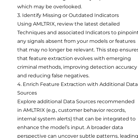
which may be overlooked.
3. Identify Missing or Outdated Indicators
Using AMLTRIX, review the latest detailed
Techniques and associated Indicators to pinpoin
any signals absent from your models or features
that may no longer be relevant. This step ensure
that feature extraction evolves with emerging
criminal methods, improving detection accuracy
and reducing false negatives.
4. Enrich Feature Extraction with Additional Data
Sources
Explore additional Data Sources recommended
in AMLTRIX (e.g., customer behavior records,
internal system alerts) that can be integrated to
enhance the model’s input. A broader data
perspective can uncover subtle patterns, leadin