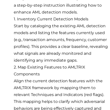
a step-by-step instruction illustrating how to
enhance AML detection models.
1. Inventory Current Detection Models
Start by cataloging the existing AML detection
models and listing the features currently used
(e.g., transaction amounts, frequency, customer
profiles). This provides a clear baseline, revealing
what signals are already monitored and
identifying any immediate gaps.
2. Map Existing Features to AMLTRIX
Components
Align the current detection features with the
AMLTRIX framework by mapping them to
relevant Techniques and Indicators (red flags).
This mapping helps to clarify which adversarial
behaviors are being effectively captured and