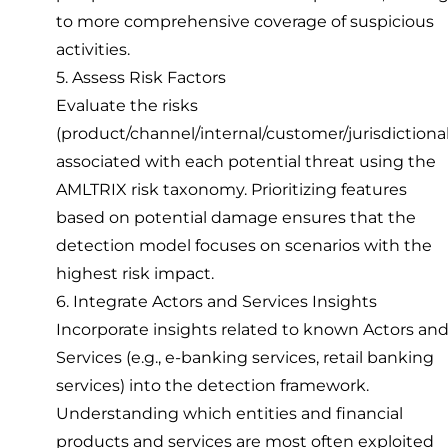
to more comprehensive coverage of suspicious
activities.
5. Assess Risk Factors
Evaluate the risks
(product/channel/internal/customer/jurisdictional
associated with each potential threat using the
AMLTRIX risk taxonomy. Prioritizing features
based on potential damage ensures that the
detection model focuses on scenarios with the
highest risk impact.
6. Integrate Actors and Services Insights
Incorporate insights related to known Actors an
Services (e.g., e-banking services, retail banking
services) into the detection framework.
Understanding which entities and financial
products and services are most often exploited