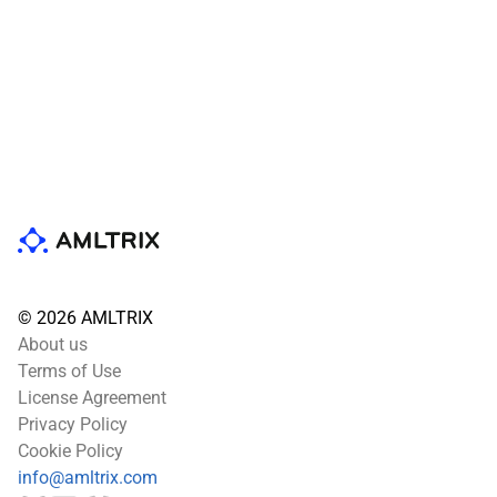
© 2026 AMLTRIX
About us
Terms of Use
License Agreement
Privacy Policy
Cookie Policy
info@amltrix.com