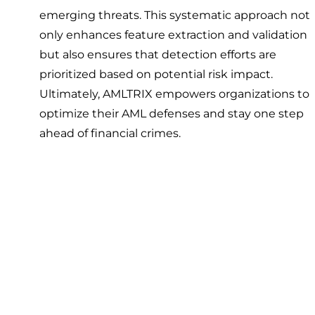
emerging threats. This systematic approach not
only enhances feature extraction and validation
but also ensures that detection efforts are
prioritized based on potential risk impact.
Ultimately, AMLTRIX empowers organizations to
optimize their AML defenses and stay one step
ahead of financial crimes.