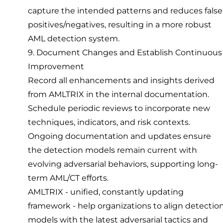
capture the intended patterns and reduces false
positives/negatives, resulting in a more robust
AML detection system.
9. Document Changes and Establish Continuous
Improvement
Record all enhancements and insights derived
from AMLTRIX in the internal documentation.
Schedule periodic reviews to incorporate new
techniques, indicators, and risk contexts.
Ongoing documentation and updates ensure
the detection models remain current with
evolving adversarial behaviors, supporting long-
term AML/CT efforts.
AMLTRIX - unified, constantly updating
framework - help organizations to align detectio
models with the latest adversarial tactics and