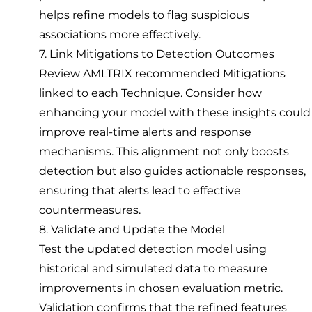
helps refine models to flag suspicious
associations more effectively.
7. Link Mitigations to Detection Outcomes
Review AMLTRIX recommended Mitigations
linked to each Technique. Consider how
enhancing your model with these insights could
improve real-time alerts and response
mechanisms. This alignment not only boosts
detection but also guides actionable responses,
ensuring that alerts lead to effective
countermeasures.
8. Validate and Update the Model
Test the updated detection model using
historical and simulated data to measure
improvements in chosen evaluation metric.
Validation confirms that the refined features