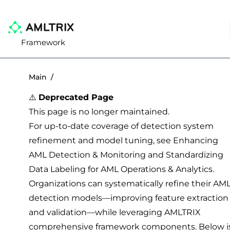
Framework
Main
/
⚠️
Deprecated Page
This page is no longer maintained.
For up-to-date coverage of detection system
refinement and model tuning, see
Enhancing
AML Detection & Monitoring
and
Standardizing
Data Labeling for AML Operations & Analytics
.
Organizations can systematically refine their AM
detection models—improving feature extraction
and validation—while leveraging AMLTRIX
comprehensive framework components. Below i