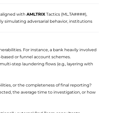
aligned with
AMLTRIX
Tactics (ML.TA####),
 simulating adversarial behavior, institutions
erabilities. For instance, a bank heavily involved
de-based or funnel account schemes.
 multi-step laundering flows (e.g., layering with
ilities, or the completeness of final reporting?
ected, the average time to investigation, or how