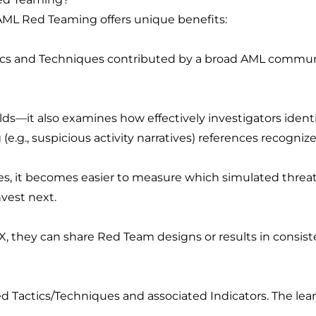
AML Red Teaming offers unique benefits:
cs and Techniques contributed by a broad AML communit
ds—it also examines how effectively investigators ident
e.g., suspicious activity narratives) references recognize
s, it becomes easier to measure which simulated threats
vest next.
X, they can share Red Team designs or results in consiste
d Tactics/Techniques and associated Indicators. The le