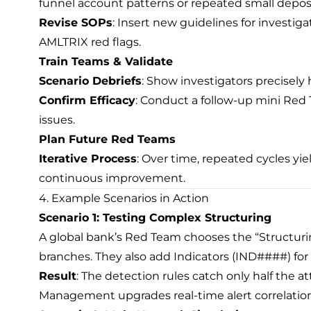
funnel account patterns or repeated small deposi
Revise SOPs
: Insert new guidelines for investig
AMLTRIX red flags.
Train Teams & Validate
Scenario Debriefs
: Show investigators precisel
Confirm Efficacy
: Conduct a follow-up mini Red 
issues.
Plan Future Red Teams
Iterative Process
: Over time, repeated cycles yi
continuous improvement.
4. Example Scenarios in Action
Scenario 1: Testing Complex Structuring
A global bank’s Red Team chooses the “Structurin
branches. They also add Indicators (IND####) for
Result
: The detection rules catch only half the a
Management upgrades real-time alert correlation 