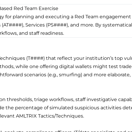
Based Red Team Exercise
 for planning and executing a Red Team engagement 
(AT####), Services (PS####), and more. By systematically
kflows, and staff readiness.
Techniques (T####) that reflect your institution’s top vuln
thods, while one offering digital wallets might test tra
ightforward scenarios (e.g., smurfing) and more elaborate,
on thresholds, triage workflows, staff investigative capab
e the percentage of simulated suspicious activities det
elevant AMLTRIX Tactics/Techniques.