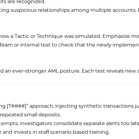
ts are recognized.
ating suspicious relationships among multiple accounts. P
y how a Tactic or Technique was simulated. Emphasize mi
Team or internal test to check that the newly implement
eld an ever-stronger AML posture. Each test reveals new
g [T####]” approach, injecting synthetic transactions ju
 repeated small deposits.
ttempts; investigators consolidate separate alerts too late
and invests in staff scenario-based training.