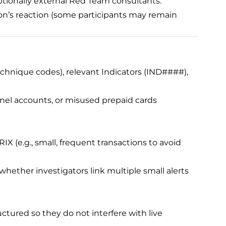
 optionally external Red Team consultants.
ion’s reaction (some participants may remain
echnique codes), relevant Indicators (IND####),
unnel accounts, or misused prepaid cards
IX (e.g., small, frequent transactions to avoid
hether investigators link multiple small alerts
uctured so they do not interfere with live