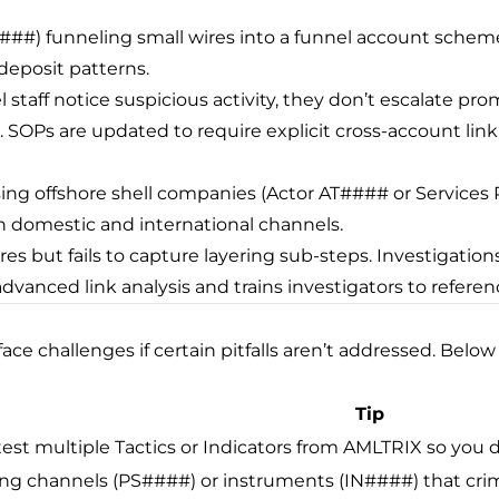
####) funneling small wires into a funnel account sche
 deposit patterns.
l staff notice suspicious activity, they don’t escalate pr
 SOPs are updated to require explicit cross-account link
ng offshore shell companies (Actor AT#### or Services 
omestic and international channels.
res but fails to capture layering sub-steps. Investigations 
advanced link analysis and trains investigators to refe
 challenges if certain pitfalls aren’t addressed. Below i
Tip
st multiple Tactics or Indicators from AMLTRIX so you do
ing channels (PS####) or instruments (IN####) that crimin