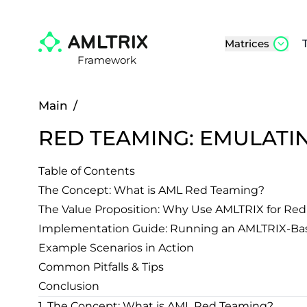
Matrices
Framework
Main
/
RED TEAMING: EMULATI
Table of Contents
The Concept: What is AML Red Teaming?
The Value Proposition: Why Use AMLTRIX for Re
Implementation Guide: Running an AMLTRIX-Ba
Example Scenarios in Action
Common Pitfalls & Tips
Conclusion
1. The Concept: What is AML Red Teaming?