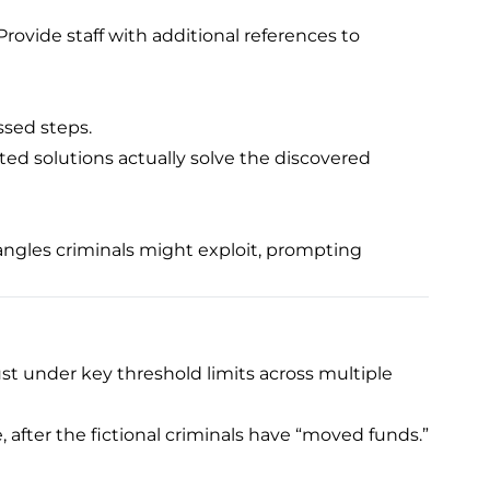
rovide staff with additional references to
ssed steps.
ed solutions actually solve the discovered
 angles criminals might exploit, prompting
st under key threshold limits across multiple
, after the fictional criminals have “moved funds.”