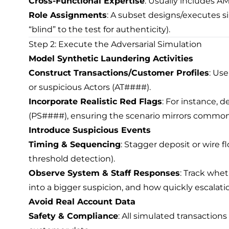
Cross-Functional Expertise
: Usually includes AM
Role Assignments
: A subset designs/executes s
“blind” to the test for authenticity).
Step 2: Execute the Adversarial Simulation
Model Synthetic Laundering Activities
Construct Transactions/Customer Profiles
: Us
or suspicious Actors (AT####).
Incorporate Realistic Red Flags
: For instance, 
(PS####), ensuring the scenario mirrors common 
Introduce Suspicious Events
Timing & Sequencing
: Stagger deposit or wire f
threshold detection).
Observe System & Staff Responses
: Track whet
into a bigger suspicion, and how quickly escalat
Avoid Real Account Data
Safety & Compliance
: All simulated transaction