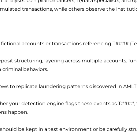
L analysts, compliance officers, IT/data specialists, and
imulated transactions, while others observe the institut
e fictional accounts or transactions referencing T#### (T
deposit structuring, layering across multiple accounts, f
criminal behaviors.
lows to replicate laundering patterns discovered in AMLTR
her your detection engine flags these events as T####, w
ions happen.
s should be kept in a test environment or be carefully str