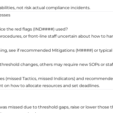
rabilities, not risk actual compliance incidents.
esses
notice the red flags (IND####) used?
procedures, or front-line staff uncertain about how to ha
ing, see if recommended Mitigations (M####) or typical 
/threshold changes, others may require new SOPs or staff
ies (missed Tactics, missed Indicators) and recommended 
 on how to allocate resources and set deadlines.
#) was missed due to threshold gaps, raise or lower those