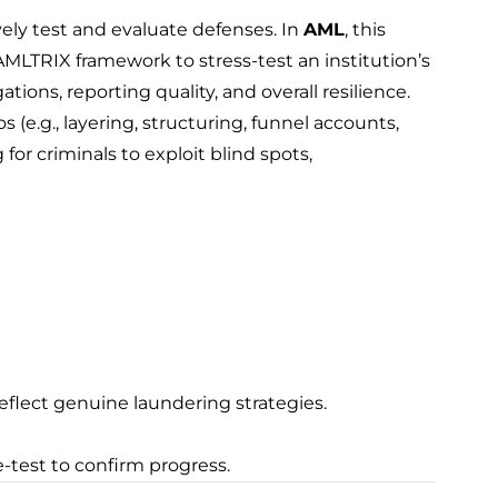
vely test and evaluate defenses. In
AML
, this
MLTRIX framework to stress-test an institution’s
tions, reporting quality, and overall resilience.
 (e.g., layering, structuring, funnel accounts,
g for criminals to exploit blind spots,
eflect genuine laundering strategies.
e-test to confirm progress.