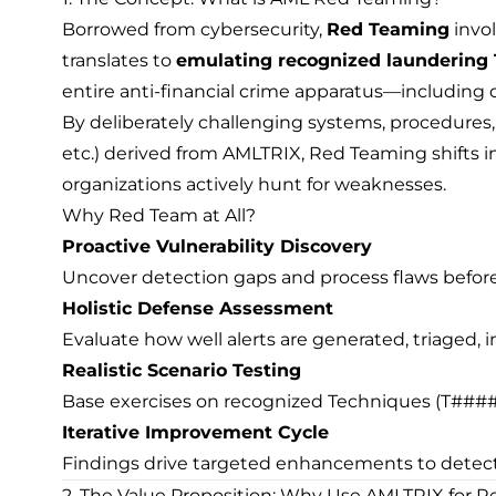
Borrowed from cybersecurity,
Red Teaming
invo
translates to
emulating recognized laundering 
entire anti-financial crime apparatus—including det
By deliberately challenging systems, procedures,
etc.) derived from AMLTRIX, Red Teaming shifts i
organizations actively hunt for weaknesses.
Why Red Team at All?
Proactive Vulnerability Discovery
Uncover detection gaps and process flaws before
Holistic Defense Assessment
Evaluate how well alerts are generated, triaged,
Realistic Scenario Testing
Base exercises on recognized Techniques (T####),
Iterative Improvement Cycle
Findings drive targeted enhancements to detection
2. The Value Proposition: Why Use AMLTRIX for 