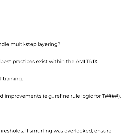
ndle multi-step layering?
best practices exist within the AMLTRIX
 training.
improvements (e.g., refine rule logic for T####).
 thresholds. If smurfing was overlooked, ensure