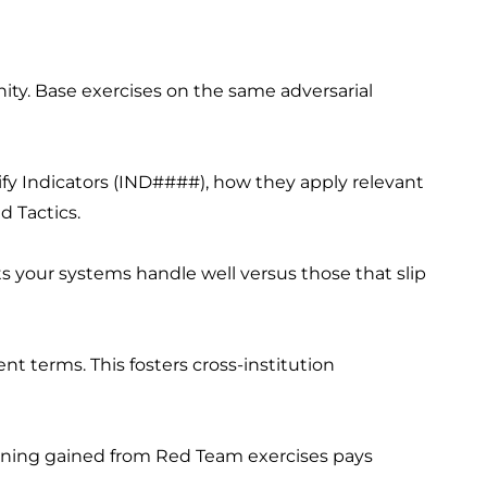
y. Base exercises on the same adversarial
ify Indicators (IND####), how they apply relevant
d Tactics.
 your systems handle well versus those that slip
nt terms. This fosters cross-institution
arning gained from Red Team exercises pays