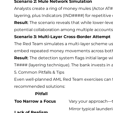
Scenario 2: Mule Network Simulation
Analysts create a ring of money mules (Actor AT
layering, plus Indicators (IND####) for repetitive
Result
: The scenario reveals that while lower-leve
potential collaboration among multiple accounts.
Scenario 3: Multi-Layer Cross-Border Attempt
The Red Team simulates a multi-layer scheme usi
embed repeated money movements across both d
Result
: The detection system flags initial large wi
T#### (layering technique). The bank invests in 
5. Common Pitfalls & Tips
Even well-planned AML Red Team exercises can face
recommended solutions:
Pitfall
Too Narrow a Focus
Vary your approach—te
Mirror typical launder
Lack of Realism