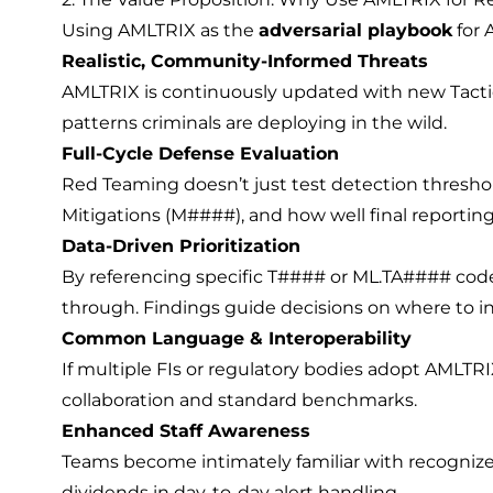
Using AMLTRIX as the
adversarial playbook
for 
Realistic, Community-Informed Threats
AMLTRIX is continuously updated with new Tacti
patterns criminals are deploying in the wild.
Full-Cycle Defense Evaluation
Red Teaming doesn’t just test detection threshol
Mitigations (M####), and how well final reporting (
Data-Driven Prioritization
By referencing specific T#### or ML.TA#### code
through. Findings guide decisions on where to in
Common Language & Interoperability
If multiple FIs or regulatory bodies adopt AMLTRI
collaboration and standard benchmarks.
Enhanced Staff Awareness
Teams become intimately familiar with recognize
dividends in day-to-day alert handling.