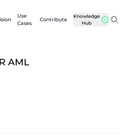
Use
Knowledge
ision
Contribute
Hub
Cases
OR AML