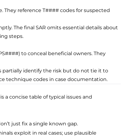
me. They reference T#### codes for suspected
omptly. The final SAR omits essential details about
ing steps.
PS####) to conceal beneficial owners. They
partially identify the risk but do not tie it to
rence technique codes in case documentation.
s a concise table of typical issues and
n’t just fix a single known gap.
als exploit in real cases; use plausible