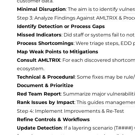
customer data.
Minimal Disruption
: The aim is to identify vulne
Step 3: Analyze Findings Against AMLTRIX & Proc
Identify Detection or Process Gaps
Missed Indicators
: Did staff or systems fail to 
Process Shortcomings
: Were triage steps, EDD 
Map Weak Points to Mitigations
Consult AMLTRIX
: For each discovered shortcom
ecosystem.
Technical & Procedural
: Some fixes may be rule
Document & Prioritize
Red Team Report
: Summarize major vulnerabilit
Rank Issues by Impact
: This guides management
Step 4: Implement Improvements & Re-Test
Refine Controls & Workflows
Update Detection
: If a layering scenario (T###