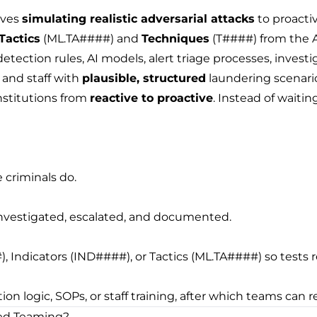
lves
simulating realistic adversarial attacks
to proacti
Tactics
(ML.TA####) and
Techniques
(T####) from the A
ection rules, AI models, alert triage processes, investiga
 and staff with
plausible, structured
laundering scenarios
nstitutions from
reactive to proactive
. Instead of waitin
 criminals do.
 investigated, escalated, and documented.
 Indicators (IND####), or Tactics (ML.TA####) so tests r
 logic, SOPs, or staff training, after which teams can r
Red Teaming?