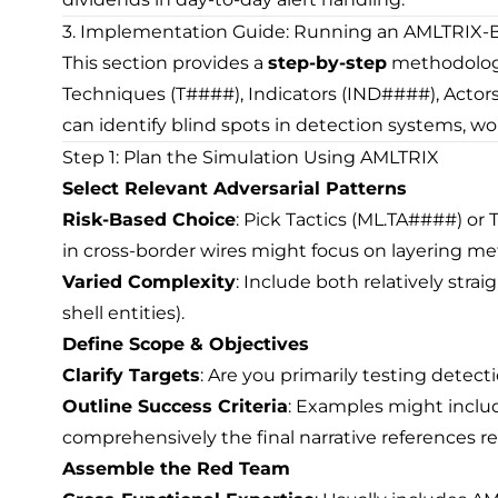
3. Implementation Guide: Running an AMLTRIX-
This section provides a
step-by-step
methodology
Techniques (T####), Indicators (IND####), Actors 
can identify blind spots in detection systems, wor
Step 1: Plan the Simulation Using AMLTRIX
Select Relevant Adversarial Patterns
Risk-Based Choice
: Pick Tactics (ML.TA####) or 
in cross-border wires might focus on layering me
Varied Complexity
: Include both relatively stra
shell entities).
Define Scope & Objectives
Clarify Targets
: Are you primarily testing detecti
Outline Success Criteria
: Examples might includ
comprehensively the final narrative references r
Assemble the Red Team