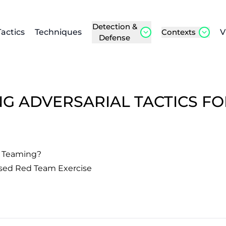
Detection &
Tactics
Techniques
Contexts
V
Defense
NG ADVERSARIAL TACTICS F
d Teaming?
sed Red Team Exercise