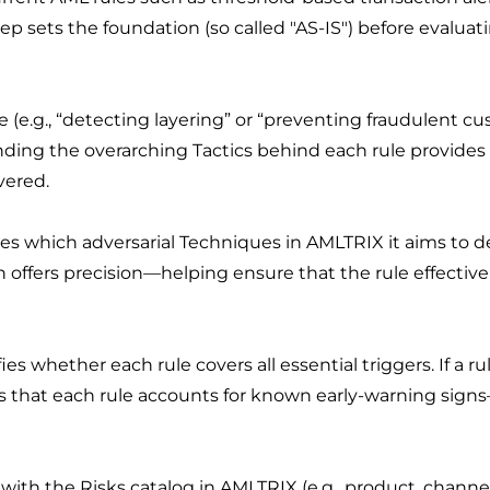
tep sets the foundation (so called "AS-IS") before evalua
e (e.g., “detecting layering” or “preventing fraudulent c
ing the overarching Tactics behind each rule provides a 
vered.
 which adversarial Techniques in AMLTRIX it aims to dete
ion offers precision—helping ensure that the rule effecti
es whether each rule covers all essential triggers. If a ru
s that each rule accounts for known early-warning sign
h the Risks catalog in AMLTRIX (e.g., product, channel, i