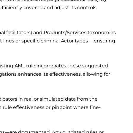
ufficiently covered and adjust its controls
al facilitators) and Products/Services taxonomies
 lines or specific criminal Actor types —ensuring
sting AML rule incorporates these suggested
ations enhances its effectiveness, allowing for
cators in real or simulated data from the
m rule effectiveness or pinpoint where fine-
ions—are documented. Any outdated rules or