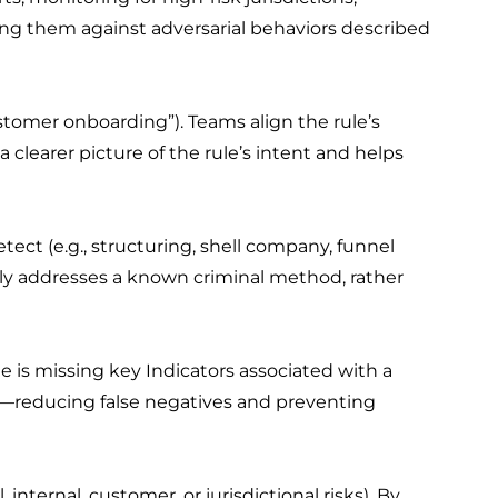
ting them against adversarial behaviors described
ustomer onboarding”). Teams align the rule’s
clearer picture of the rule’s intent and helps
ct (e.g., structuring, shell company, funnel
vely addresses a known criminal method, rather
le is missing key Indicators associated with a
s—reducing false negatives and preventing
nternal, customer, or jurisdictional risks). By