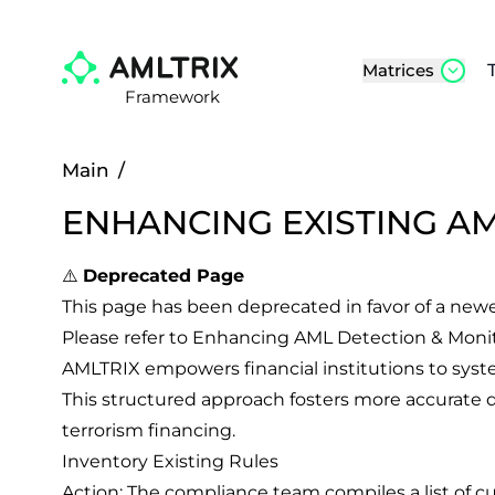
Matrices
Framework
Main
/
ENHANCING EXISTING A
⚠️
Deprecated Page
This page has been deprecated in favor of a new
Please refer to
Enhancing AML Detection & Moni
AMLTRIX empowers financial institutions to system
This structured approach fosters more accurate d
terrorism financing.
Inventory Existing Rules
Action: The compliance team compiles a list of cu