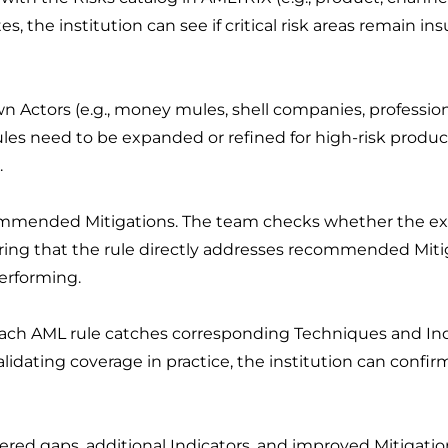
s, the institution can see if critical risk areas remain ins
n Actors (e.g., money mules, shell companies, profession
ules need to be expanded or refined for high-risk product
.
ommended Mitigations. The team checks whether the exi
uring that the rule directly addresses recommended Mitig
erforming.
each AML rule catches corresponding Techniques and Indi
lidating coverage in practice, the institution can confir
ered gaps, additional Indicators, and improved Mitigat