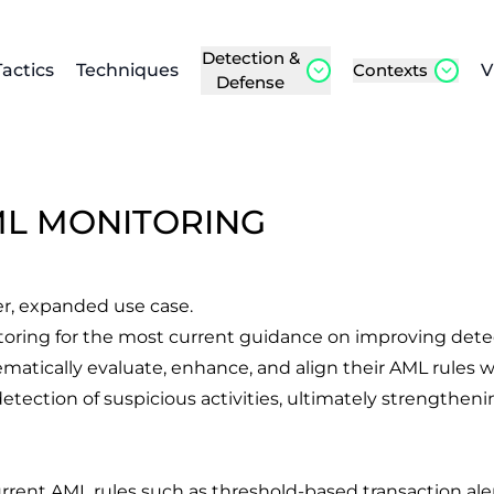
Detection &
Tactics
Techniques
Contexts
V
Defense
ML MONITORING
er, expanded use case.
toring
for the most current guidance on improving dete
atically evaluate, enhance, and align their AML rules wi
etection of suspicious activities, ultimately strength
rrent AML rules such as threshold-based transaction alerts