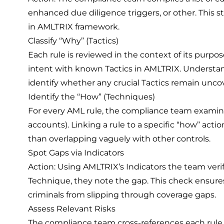
enhanced due diligence triggers, or other. This s
in AMLTRIX framework.
Classify “Why” (Tactics)
Each rule is reviewed in the context of its purpos
intent with known Tactics in AMLTRIX. Understand
identify whether any crucial Tactics remain unco
Identify the “How” (Techniques)
For every AML rule, the compliance team examines
accounts). Linking a rule to a specific “how” act
than overlapping vaguely with other controls.
Spot Gaps via Indicators
Action: Using AMLTRIX’s Indicators the team verifi
Technique, they note the gap. This check ensure
criminals from slipping through coverage gaps.
Assess Relevant Risks
The compliance team cross-references each rule wit