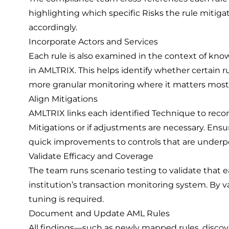
highlighting which specific Risks the rule mitigate
accordingly.
Incorporate Actors and Services
Each rule is also examined in the context of know
in AMLTRIX. This helps identify whether certain r
more granular monitoring where it matters most
Align Mitigations
AMLTRIX links each identified Technique to rec
Mitigations or if adjustments are necessary. Ens
quick improvements to controls that are underp
Validate Efficacy and Coverage
The team runs scenario testing to validate that 
institution’s transaction monitoring system. By va
tuning is required.
Document and Update AML Rules
All findings—such as newly mapped rules, discov