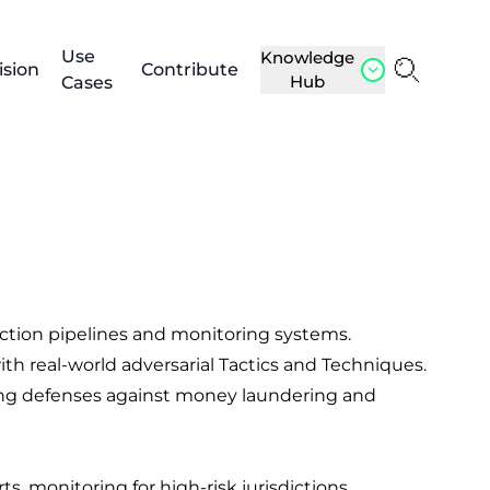
Use
Knowledge
ision
Contribute
Hub
Cases
ction pipelines and monitoring systems.
th real-world adversarial Tactics and Techniques.
ening defenses against money laundering and
, monitoring for high-risk jurisdictions,