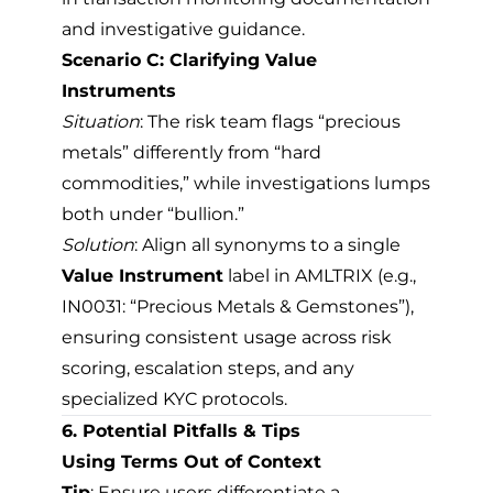
and investigative guidance.
Scenario C: Clarifying Value
Instruments
Situation
: The risk team flags “precious
metals” differently from “hard
commodities,” while investigations lumps
both under “bullion.”
Solution
: Align all synonyms to a single
Value Instrument
label in AMLTRIX (e.g.,
IN0031: “Precious Metals & Gemstones”),
ensuring consistent usage across risk
scoring, escalation steps, and any
specialized KYC protocols.
6. Potential Pitfalls & Tips
Using Terms Out of Context
Tip
: Ensure users differentiate a