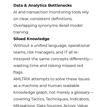
Data & Analytics Bottlenecks
AI and transaction monitoring tools rely
on clear, consistent definitions.
Overlapping synonyms derail model
training.
Siloed Knowledge
Without a unified language, operational
teams, risk managers, and IT all re-
interpret the same concepts differently—
wasting time and risking missed red
flags.
AMLTRIX attempts to solve these issues
as a machine and human readable
knowledge graph, not merely a glossary—
covering Tactics, Techniques, Indicators,
Mitigations, Data Sources, Actors, Value