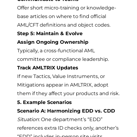
Offer short micro-training or knowledge-
base articles on where to find official
AML/CFT definitions and object codes.
Step 5: Maintain & Evolve
Assign Ongoing Ownership
Typically, a cross-functional AML
committee or compliance leadership.
Track AMLTRIX Updates
If new Tactics, Value Instruments, or
Mitigations appear in AMLTRIX, adopt
them if they affect your products and risk.
5. Example Scenarios
Scenario A: Harmonizing EDD vs. CDD
Situation
: One department’s “EDD”
references extra ID checks only, another’s
“EDD” includes in-person site visits.