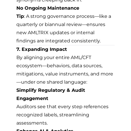
No Ongoing Maintenance
Tip
: A strong governance process—like a
quarterly or biannual review—ensures
new AMLTRIX updates or internal
findings are integrated consistently.
7. Expanding Impact
By aligning your entire AML/CFT
ecosystem—behaviors, data sources,
mitigations, value instruments, and more
—under one shared language:
Simplify Regulatory & Audit
Engagement
Auditors see that every step references
recognized labels, streamlining
assessments.