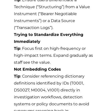
Technique (“Structuring”) from a Value
Instrument (“Bearer Negotiable
Instruments”) or a Data Source
(“Transaction Logs”).
Trying to Standardize Everything
Immediately
Tip
: Focus first on high-frequency or
high-impact terms. Expand gradually as
staff see the value.
Not Embedding Codes
Tip
: Consider referencing dictionary
definitions identified by IDs (T0001,
DS0027, M0004, VI001) directly in
investigation workflows, detection
systems or policy documents to avoid
synonyms creeping back in.