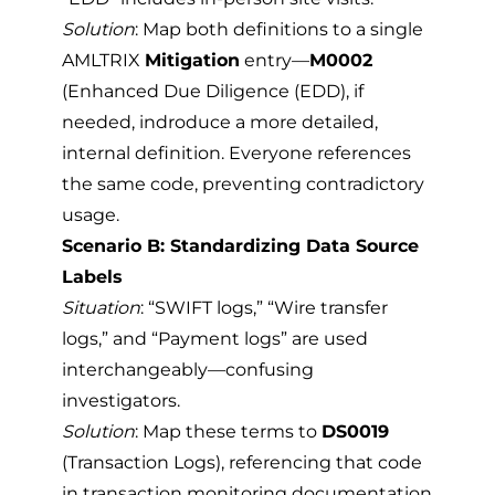
Solution
: Map both definitions to a single
AMLTRIX
Mitigation
entry—
M0002
(Enhanced Due Diligence (EDD), if
needed, indroduce a more detailed,
internal definition. Everyone references
the same code, preventing contradictory
usage.
Scenario B: Standardizing Data Source
Labels
Situation
: “SWIFT logs,” “Wire transfer
logs,” and “Payment logs” are used
interchangeably—confusing
investigators.
Solution
: Map these terms to
DS0019
(Transaction Logs), referencing that code
in transaction monitoring documentation