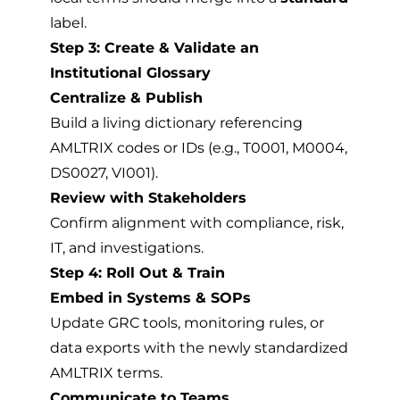
label.
Step 3: Create & Validate an
Institutional Glossary
Centralize & Publish
Build a living dictionary referencing
AMLTRIX codes or IDs (e.g., T0001, M0004,
DS0027, VI001).
Review with Stakeholders
Confirm alignment with compliance, risk,
IT, and investigations.
Step 4: Roll Out & Train
Embed in Systems & SOPs
Update GRC tools, monitoring rules, or
data exports with the newly standardized
AMLTRIX terms.
Communicate to Teams