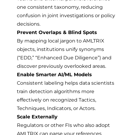
one consistent taxonomy, reducing
confusion in joint investigations or policy
decisions.
Prevent Overlaps & Blind Spots
By mapping local jargon to AMLTRIX
objects, institutions unify synonyms
(“EDD,” “Enhanced Due Diligence”) and
discover previously overlooked areas.
Enable Smarter AI/ML Models
Consistent labeling helps data scientists
train detection algorithms more
effectively on recognized Tactics,
Techniques, Indicators, or Actors.
Scale Externally
Regulators or other FIs who also adopt
AMLTRIX can parse your references