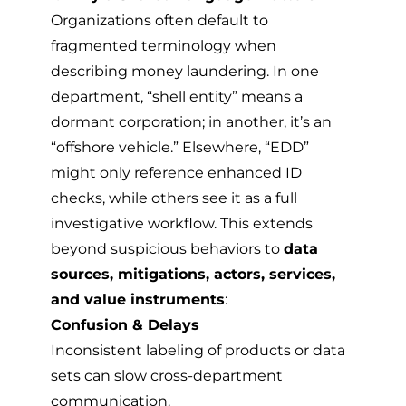
Organizations often default to
fragmented terminology when
describing money laundering. In one
department, “shell entity” means a
dormant corporation; in another, it’s an
“offshore vehicle.” Elsewhere, “EDD”
might only reference enhanced ID
checks, while others see it as a full
investigative workflow. This extends
beyond suspicious behaviors to
data
sources, mitigations, actors, services,
and value instruments
:
Confusion & Delays
Inconsistent labeling of products or data
sets can slow cross-department
communication.