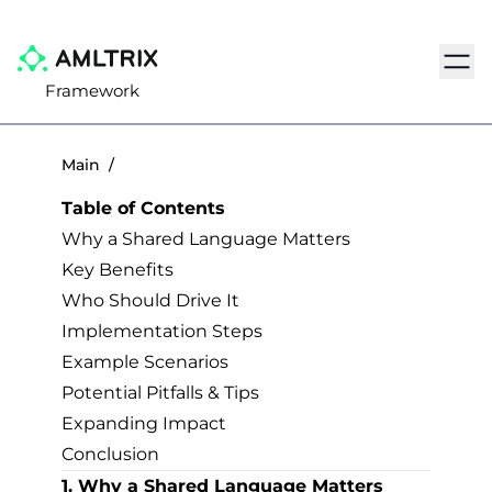
Navig
Framework
Main
/
Table of Contents
Why a Shared Language Matters
Key Benefits
Who Should Drive It
Implementation Steps
Example Scenarios
Potential Pitfalls & Tips
Expanding Impact
Conclusion
1. Why a Shared Language Matters