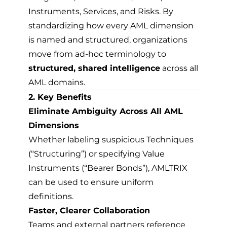
Instruments, Services, and Risks. By
standardizing how every AML dimension
is named and structured, organizations
move from ad-hoc terminology to
structured, shared intelligence
across all
AML domains.
2. Key Benefits
Eliminate Ambiguity Across All AML
Dimensions
Whether labeling suspicious Techniques
(“Structuring”) or specifying Value
Instruments (“Bearer Bonds”), AMLTRIX
can be used to ensure uniform
definitions.
Faster, Clearer Collaboration
Teams and external partners reference