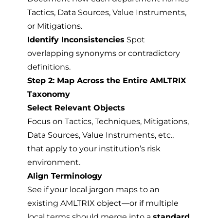
Tactics, Data Sources, Value Instruments,
or Mitigations.
Identify Inconsistencies
Spot
overlapping synonyms or contradictory
definitions.
Step 2: Map Across the Entire AMLTRIX
Taxonomy
Select Relevant Objects
Focus on Tactics, Techniques, Mitigations,
Data Sources, Value Instruments, etc.,
that apply to your institution’s risk
environment.
Align Terminology
See if your local jargon maps to an
existing AMLTRIX object—or if multiple
local terms should merge into a
standard