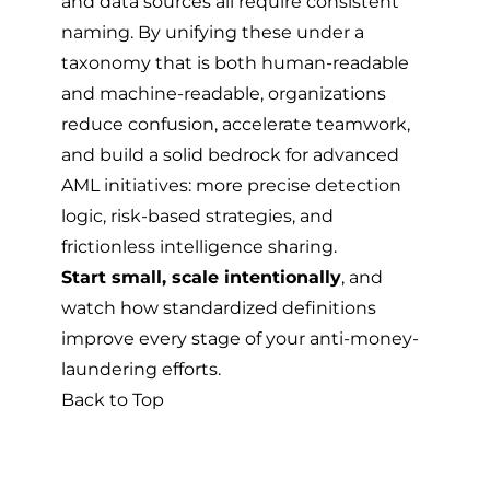
and data sources all require consistent
naming. By unifying these under a
taxonomy that is both human-readable
and machine-readable, organizations
reduce confusion, accelerate teamwork,
and build a solid bedrock for advanced
AML initiatives: more precise detection
logic, risk-based strategies, and
frictionless intelligence sharing.
Start small, scale intentionally
, and
watch how standardized definitions
improve every stage of your anti-money-
laundering efforts.
Back to Top