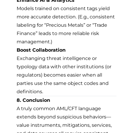
Enhance AI & Analytics
Models trained on consistent tags yield
more accurate detection. (E.g., consistent
labeling for “Precious Metals” or “Trade
Finance” leads to more reliable risk
management.)
Boost Collaboration
Exchanging threat intelligence or
typology data with other institutions (or
regulators) becomes easier when all
parties use the same object codes and
definitions.
8. Conclusion
A truly common AML/CFT language
extends beyond suspicious behaviors—
value instruments, mitigations, services,