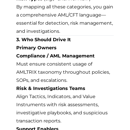
By mapping all these categories, you gain
a comprehensive AML/CFT language—
essential for detection, risk management,
and investigations.
3. Who Should Drive It
Primary Owners
Compliance / AML Management
Must ensure consistent usage of
AMLTRIX taxonomy throughout policies,
SOPs, and escalations.
Risk & Investigations Teams
Align Tactics, Indicators, and Value
Instruments with risk assessments,
investigative playbooks, and suspicious
transaction reports.
Support Enablers