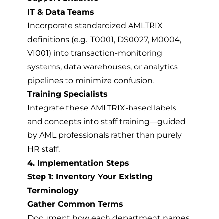
IT & Data Teams
Incorporate standardized AMLTRIX
definitions (e.g., T0001, DS0027, M0004,
VI001) into transaction-monitoring
systems, data warehouses, or analytics
pipelines to minimize confusion.
Training Specialists
Integrate these AMLTRIX-based labels
and concepts into staff training—guided
by AML professionals rather than purely
HR staff.
4. Implementation Steps
Step 1: Inventory Your Existing
Terminology
Gather Common Terms
Document how each department names