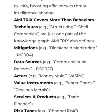
quickly, boosting efficiency in threat
intelligence sharing.
AMLTRIX Covers More Than Behaviors
Techniques
(e.g., “Structuring,” “Shell
Companies”) are just one part of the
knowledge graph. AMLTRIX also defines:
Mitigations
(e.g., “Blockchain Monitoring”
– M0004)
Data Sources
(e.g., “Communication
Records” – DS0027)
Actors
(e.g., “Money Mule,” “VASPs”)
Value Instruments
(e.g., “Bearer Bonds,”
“Precious Metals”)
Services & Products
(e.g., “Trade
Finance”)
Risk Types
(e.g., “Channel Risk”)