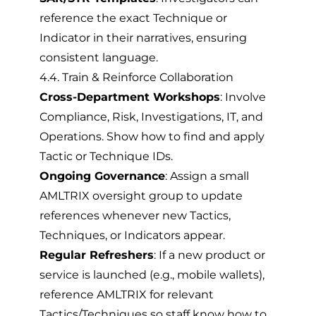
reference the exact Technique or
Indicator in their narratives, ensuring
consistent language.
4.4. Train & Reinforce Collaboration
Cross-Department Workshops
: Involve
Compliance, Risk, Investigations, IT, and
Operations. Show how to find and apply
Tactic or Technique IDs.
Ongoing Governance
: Assign a small
AMLTRIX oversight group to update
references whenever new Tactics,
Techniques, or Indicators appear.
Regular Refreshers
: If a new product or
service is launched (e.g., mobile wallets),
reference AMLTRIX for relevant
Tactics/Techniques so staff know how to