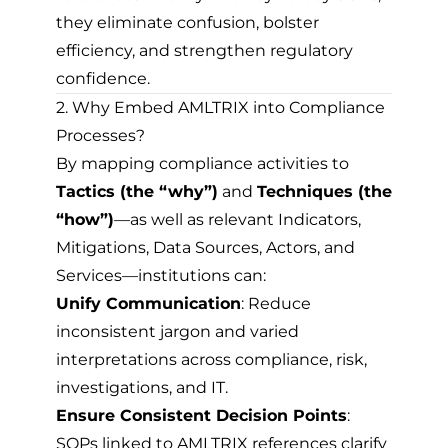
they eliminate confusion, bolster
efficiency, and strengthen regulatory
confidence.
2. Why Embed AMLTRIX into Compliance
Processes?
By mapping compliance activities to
Tactics (the “why”)
and
Techniques (the
“how”)
—as well as relevant Indicators,
Mitigations, Data Sources, Actors, and
Services—institutions can:
Unify Communication
: Reduce
inconsistent jargon and varied
interpretations across compliance, risk,
investigations, and IT.
Ensure Consistent Decision Points
:
SOPs linked to AMLTRIX references clarify