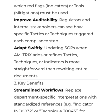
which red flags (Indicators) or Tools
(Mitigations) must be used.
Improve Auditability
: Regulators and
internal stakeholders can see how
specific Tactics or Techniques triggered
each compliance step.
Adapt Swiftly
: Updating SOPs when
AMLTRIX adds or refines Tactics,
Techniques, or Indicators is more
straightforward than rewriting entire
documents.
3. Key Benefits
Streamlined Workflows
: Replace
department-specific interpretations with
standardized references (e.g., “Indicator
IND0032” or “Technique T0043”) for