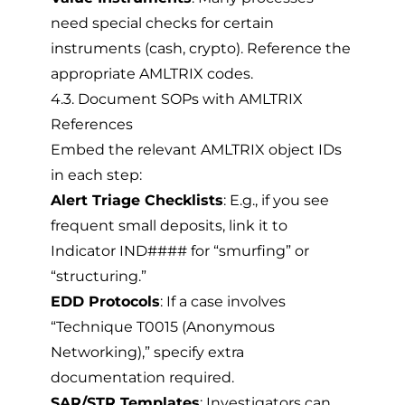
need special checks for certain
instruments (cash, crypto). Reference the
appropriate AMLTRIX codes.
4.3. Document SOPs with AMLTRIX
References
Embed the relevant AMLTRIX object IDs
in each step:
Alert Triage Checklists
: E.g., if you see
frequent small deposits, link it to
Indicator IND#### for “smurfing” or
“structuring.”
EDD Protocols
: If a case involves
“Technique T0015 (Anonymous
Networking),” specify extra
documentation required.
SAR/STR Templates
: Investigators can