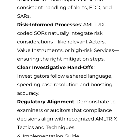
consistent handling of alerts, EDD, and
SARs.
Risk-Informed Processes
: AMLTRIX-
coded SOPs naturally integrate risk
considerations—like relevant Actors,
Value Instruments, or high-risk Services—
ensuring the right mitigation steps.
Clear Investigative Hand-Offs
:
Investigators follow a shared language,
speeding case resolution and boosting
accuracy.
Regulatory Alignment
: Demonstrate to
examiners or auditors that compliance
decisions align with recognized AMLTRIX
Tactics and Techniques.
4. Implementation Guide