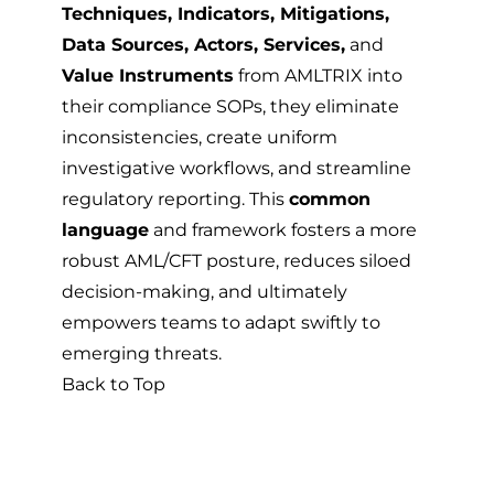
Techniques, Indicators, Mitigations,
Data Sources, Actors, Services,
and
Value Instruments
from AMLTRIX into
their compliance SOPs, they eliminate
inconsistencies, create uniform
investigative workflows, and streamline
regulatory reporting. This
common
language
and framework fosters a more
robust AML/CFT posture, reduces siloed
decision-making, and ultimately
empowers teams to adapt swiftly to
emerging threats.
Back to Top