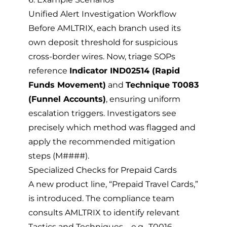
Unified Alert Investigation Workflow
Before AMLTRIX, each branch used its
own deposit threshold for suspicious
cross-border wires. Now, triage SOPs
reference
Indicator IND02514 (Rapid
Funds Movement)
and
Technique T0083
(Funnel Accounts)
, ensuring uniform
escalation triggers. Investigators see
precisely which method was flagged and
apply the recommended mitigation
steps (M####).
Specialized Checks for Prepaid Cards
A new product line, “Prepaid Travel Cards,”
is introduced. The compliance team
consults AMLTRIX to identify relevant
Tactics and Techniques—e.g., T0016