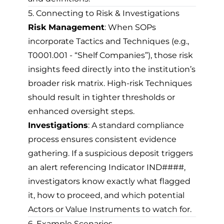
5. Connecting to Risk & Investigations
Risk Management
: When SOPs
incorporate Tactics and Techniques (e.g.,
T0001.001 - “Shelf Companies”), those risk
insights feed directly into the institution’s
broader risk matrix. High-risk Techniques
should result in tighter thresholds or
enhanced oversight steps.
Investigations
: A standard compliance
process ensures consistent evidence
gathering. If a suspicious deposit triggers
an alert referencing Indicator IND####,
investigators know exactly what flagged
it, how to proceed, and which potential
Actors or Value Instruments to watch for.
6. Example Scenarios