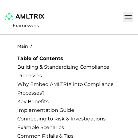
Navig
Framework
Main
/
Table of Contents
Building & Standardizing Compliance
Processes
Why Embed AMLTRIX into Compliance
Processes?
Key Benefits
Implementation Guide
Connecting to Risk & Investigations
Example Scenarios
Common Pitfalls & Tips