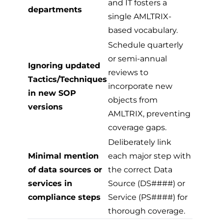
and IT fosters a
departments
single AMLTRIX-
based vocabulary.
Schedule quarterly
or semi-annual
Ignoring updated
reviews to
Tactics/Techniques
incorporate new
in new SOP
objects from
versions
AMLTRIX, preventing
coverage gaps.
Deliberately link
Minimal mention
each major step with
of data sources or
the correct Data
services in
Source (DS####) or
compliance steps
Service (PS####) for
thorough coverage.