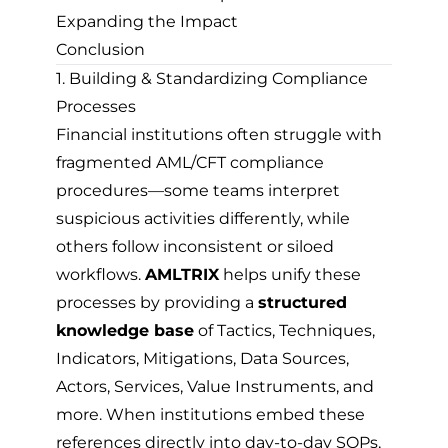
Expanding the Impact
Conclusion
1. Building & Standardizing Compliance
Processes
Financial institutions often struggle with
fragmented AML/CFT compliance
procedures—some teams interpret
suspicious activities differently, while
others follow inconsistent or siloed
workflows.
AMLTRIX
helps unify these
processes by providing a
structured
knowledge base
of Tactics, Techniques,
Indicators, Mitigations, Data Sources,
Actors, Services, Value Instruments, and
more. When institutions embed these
references directly into day-to-day SOPs,