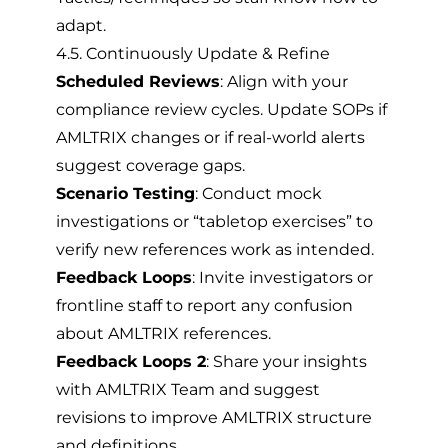
adapt.
4.5. Continuously Update & Refine
Scheduled Reviews
: Align with your
compliance review cycles. Update SOPs if
AMLTRIX changes or if real-world alerts
suggest coverage gaps.
Scenario Testing
: Conduct mock
investigations or “tabletop exercises” to
verify new references work as intended.
Feedback Loops
: Invite investigators or
frontline staff to report any confusion
about AMLTRIX references.
Feedback Loops 2
: Share your insights
with AMLTRIX Team and suggest
revisions to improve AMLTRIX structure
and definitions.