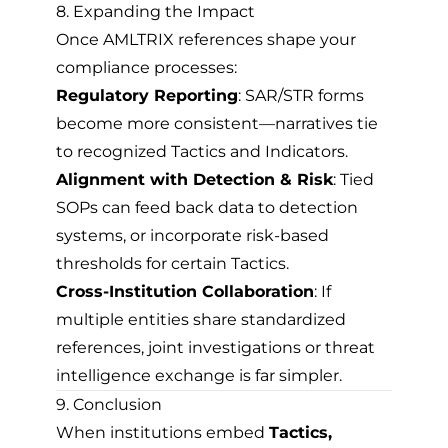
8. Expanding the Impact
Once AMLTRIX references shape your
compliance processes:
Regulatory Reporting
: SAR/STR forms
become more consistent—narratives tie
to recognized Tactics and Indicators.
Alignment with Detection & Risk
: Tied
SOPs can feed back data to detection
systems, or incorporate risk-based
thresholds for certain Tactics.
Cross-Institution Collaboration
: If
multiple entities share standardized
references, joint investigations or threat
intelligence exchange is far simpler.
9. Conclusion
When institutions embed
Tactics,