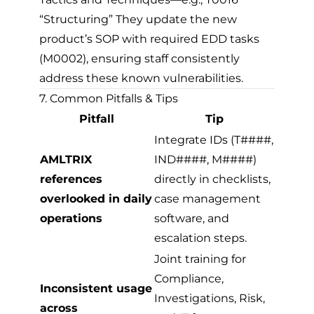
“Structuring” They update the new
product’s SOP with required EDD tasks
(M0002), ensuring staff consistently
address these known vulnerabilities.
7. Common Pitfalls & Tips
Pitfall
Tip
Integrate IDs (T####,
AMLTRIX
IND####, M####)
references
directly in checklists,
overlooked in daily
case management
operations
software, and
escalation steps.
Joint training for
Compliance,
Inconsistent usage
Investigations, Risk,
across