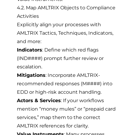
4.2. Map AMLTRIX Objects to Compliance
Activities
Explicitly align your processes with
AMLTRIX Tactics, Techniques, Indicators,
and more:
Indicators
: Define which red flags
(IND####) prompt further review or
escalation.
Mitigations
: Incorporate AMLTRIX-
recommended responses (M####) into
EDD or high-risk account handling.
Actors & Services
: If your workflows
mention “money mules” or “prepaid card
services,” map them to the correct
AMLTRIX references for clarity.
Value Instruments
: Many processes