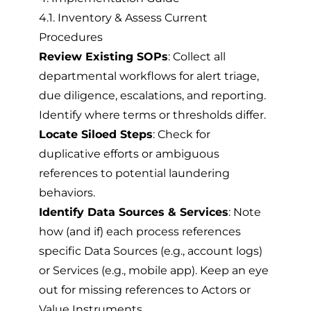
4.1. Inventory & Assess Current
Procedures
Review Existing SOPs
: Collect all
departmental workflows for alert triage,
due diligence, escalations, and reporting.
Identify where terms or thresholds differ.
Locate Siloed Steps
: Check for
duplicative efforts or ambiguous
references to potential laundering
behaviors.
Identify Data Sources & Services
: Note
how (and if) each process references
specific Data Sources (e.g., account logs)
or Services (e.g., mobile app). Keep an eye
out for missing references to Actors or
Value Instruments.