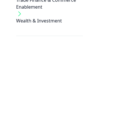
Trade Finance & Commerce
Enablement
Wealth & Investment