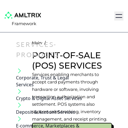
Navig
Framework
SERVICES-
Main
/
PRODUCTS
POINT-OF-SALE
(POS) SERVICES
Services enabling merchants to
Corporate, Trust & Legal
accept card payments through
Services
hardware or software, involving
transaction authorization and
Crypto & Digital Asset Services
settlement. POS systems also
Deposit & Account Services
support sales tracking, inventory
management, and receipt printing.
E-commerce, Marketplaces &