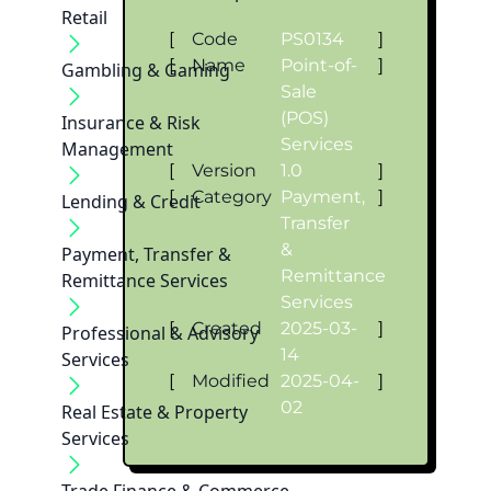
Retail
[
Code
PS0134
]
[
Name
Point-of-
]
Gambling & Gaming
Sale
(POS)
Insurance & Risk
Services
Management
[
Version
1.0
]
[
Category
Payment,
]
Lending & Credit
Transfer
&
Payment, Transfer &
Remittance
Remittance Services
Services
[
Created
2025-03-
]
Professional & Advisory
14
Services
[
Modified
2025-04-
]
02
Real Estate & Property
Services