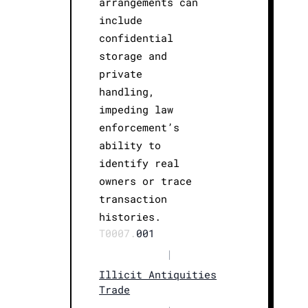
arrangements can
include
confidential
storage and
private
handling,
impeding law
enforcement’s
ability to
identify real
owners or trace
transaction
histories.
T0007.
001
|
Illicit Antiquities
Trade