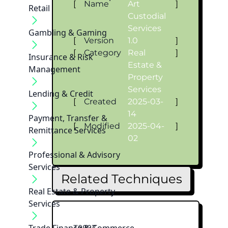
[
Name
Art
]
Retail
Custodial
Services
Gambling & Gaming
[
Version
1.0
]
[
Category
Real
]
Insurance & Risk
Estate &
Management
Property
Services
Lending & Credit
[
Created
2025-03-
]
14
Payment, Transfer &
[
Modified
2025-04-
]
Remittance Services
02
Professional & Advisory
Services
Related Techniques
Real Estate & Property
Services
T0007