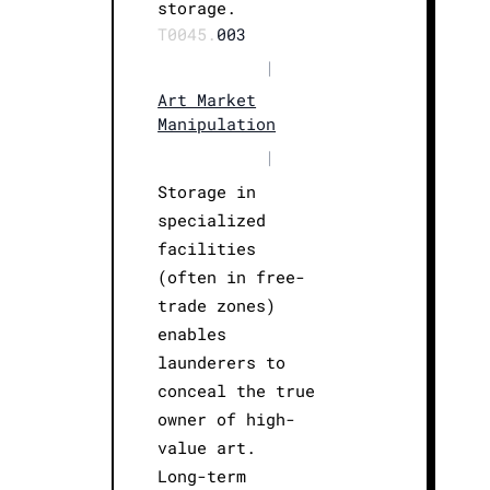
storage.
T0045.
003
|
Art Market
Manipulation
|
Storage in
specialized
facilities
(often in free-
trade zones)
enables
launderers to
conceal the true
owner of high-
value art.
Long-term