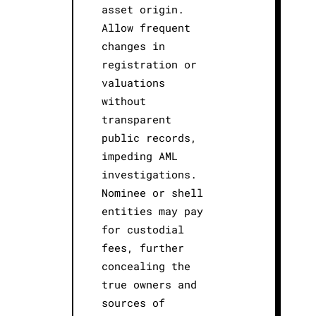
asset origin.
Allow frequent
changes in
registration or
valuations
without
transparent
public records,
impeding AML
investigations.
Nominee or shell
entities may pay
for custodial
fees, further
concealing the
true owners and
sources of