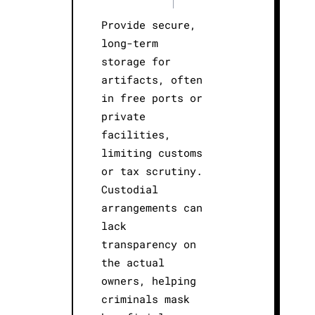
|
Provide secure,
long-term
storage for
artifacts, often
in free ports or
private
facilities,
limiting customs
or tax scrutiny.
Custodial
arrangements can
lack
transparency on
the actual
owners, helping
criminals mask