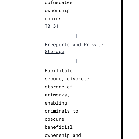
obfuscates
ownership
chains.
T0131
|
Freeports and Private
Storage
|
Facilitate
secure, discrete
storage of
artworks,
enabling
criminals to
obscure
beneficial
ownership and