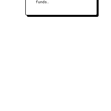
funds.