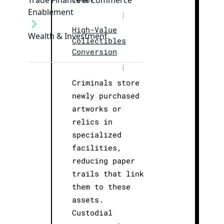
Trade Finance & Commerce
Enablement
|
High-Value
Wealth & Investment
Collectibles
Conversion
|
Criminals store
newly purchased
artworks or
relics in
specialized
facilities,
reducing paper
trails that link
them to these
assets.
Custodial