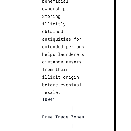
beneficial
ownership.
Storing
illicitly
obtained
antiquities for
extended periods
helps launderers
distance assets
from their
illicit origin
before eventual
resale.
T0041
|
Free Trade Zones
|