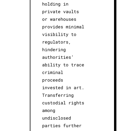
holding in
private vaults
or warehouses
provides minimal
visibility to
regulators,
hindering
authorities’
ability to trace
criminal
proceeds
invested in art.
Transferring
custodial rights
among
undisclosed
parties further