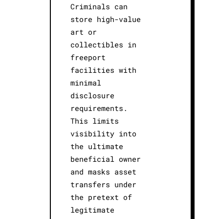
Criminals can
store high-value
art or
collectibles in
freeport
facilities with
minimal
disclosure
requirements.
This limits
visibility into
the ultimate
beneficial owner
and masks asset
transfers under
the pretext of
legitimate