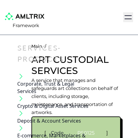
Navig
Framework
SERVICES-
Main
/
PRODUCTS
ART CUSTODIAL
SERVICES
A service that manages and
Corporate, Trust & Legal
safeguards art collections on behalf of
Services
clients, including storage,
maintenance, and transportation of
Crypto & Digital Asset Services
artworks.
Deposit & Account Services
[
Code
PS0125
]
E-commerce, Marketplaces &