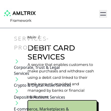
Navig
Framework
SERVICES-
Main
/
PRODUCTS
DEBIT CARD
SERVICES
A service that enables customers to
Corporate, Trust & Legal
make purchases and withdraw cash
Services
using a debit card linked to their
bank account, provided and
Crypto & Digital Asset Services
managed by banks or financial
Deposit & Account Services
institutions.
E-commerce, Marketplaces &