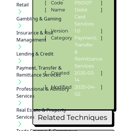
[
Code
PS0107
]
Retail
[
Name
Debit
]
Card
Gambling & Gaming
Services
[
Version
1.0
]
Insurance & Risk
[
Category
Payment,
]
Management
Transfer
&
Lending & Credit
Remittance
Services
Payment, Transfer &
[
Created
2025-03-
]
Remittance Services
14
[
Modified
2025-04-
]
Professional & Advisory
02
Services
Real Estate & Property
Related Techniques
Services