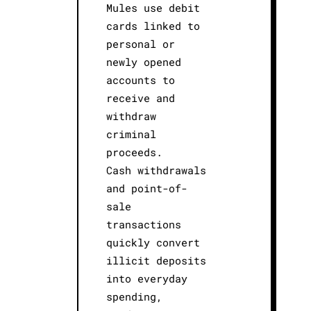
Mules use debit
cards linked to
personal or
newly opened
accounts to
receive and
withdraw
criminal
proceeds.
Cash withdrawals
and point-of-
sale
transactions
quickly convert
illicit deposits
into everyday
spending,