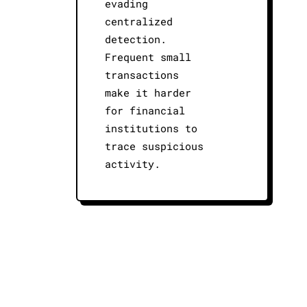
evading
centralized
detection.
Frequent small
transactions
make it harder
for financial
institutions to
trace suspicious
activity.