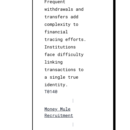
Frequent
withdrawals and
transfers add
complexity to
financial
tracing efforts.
Institutions
face difficulty
linking
transactions to
a single true
identity.
T0140
|
Money Mule
Recruitment
|