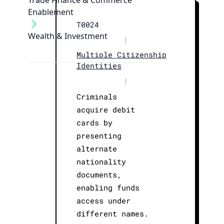
Trade Finance & Commerce
Enablement
T0024
Wealth & Investment
|
Multiple Citizenship
Identities
|
Criminals
acquire debit
cards by
presenting
alternate
nationality
documents,
enabling funds
access under
different names.