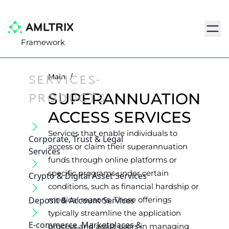
Navig
Framework
SERVICES-
Main
/
PRODUCTS
SUPERANNUATION
ACCESS SERVICES
Services that enable individuals to
Corporate, Trust & Legal
access or claim their superannuation
Services
funds through online platforms or
specific programs under certain
Crypto & Digital Asset Services
conditions, such as financial hardship or
Deposit & Account Services
medical reasons. These offerings
typically streamline the application
E-commerce, Marketplaces &
process and assist users in managing