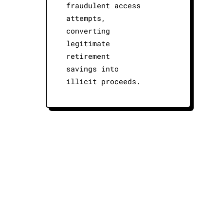
fraudulent access
attempts,
converting
legitimate
retirement
savings into
illicit proceeds.