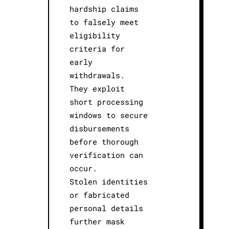
hardship claims
to falsely meet
eligibility
criteria for
early
withdrawals.
They exploit
short processing
windows to secure
disbursements
before thorough
verification can
occur.
Stolen identities
or fabricated
personal details
further mask