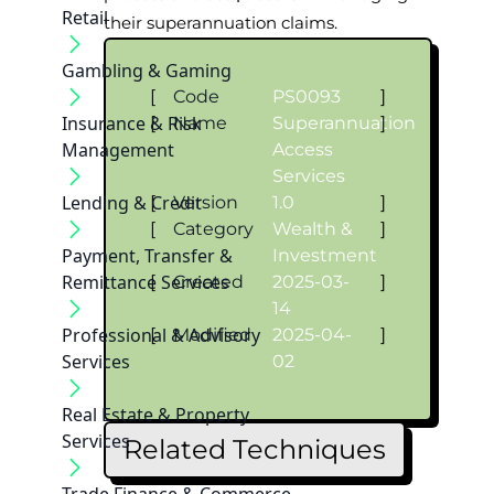
Retail
their superannuation claims.
Gambling & Gaming
[
Code
PS0093
]
Insurance & Risk
[
Name
Superannuation
]
Management
Access
Services
Lending & Credit
[
Version
1.0
]
[
Category
Wealth &
]
Payment, Transfer &
Investment
Remittance Services
[
Created
2025-03-
]
14
Professional & Advisory
[
Modified
2025-04-
]
Services
02
Real Estate & Property
Services
Related Techniques