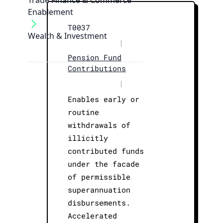
Trade Finance & Commerce
Enablement
T0037
Wealth & Investment
|
Pension Fund
Contributions
|
Enables early or
routine
withdrawals of
illicitly
contributed funds
under the facade
of permissible
superannuation
disbursements.
Accelerated