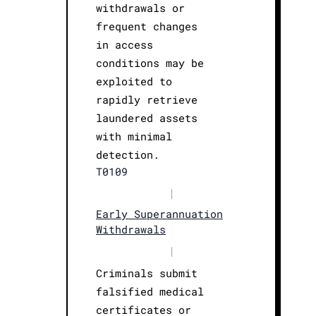
withdrawals or
frequent changes
in access
conditions may be
exploited to
rapidly retrieve
laundered assets
with minimal
detection.
T0109
|
Early Superannuation
Withdrawals
|
Criminals submit
falsified medical
certificates or