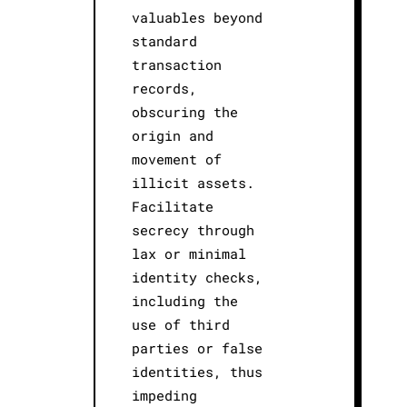
valuables beyond
standard
transaction
records,
obscuring the
origin and
movement of
illicit assets.
Facilitate
secrecy through
lax or minimal
identity checks,
including the
use of third
parties or false
identities, thus
impeding