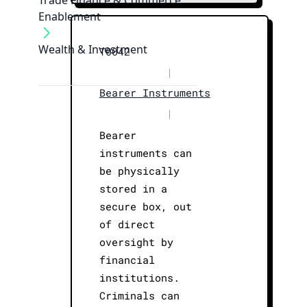
Trade Finance & Commerce
Enablement
Wealth & Investment
T0042
|
Bearer Instruments
|
Bearer
instruments can
be physically
stored in a
secure box, out
of direct
oversight by
financial
institutions.
Criminals can