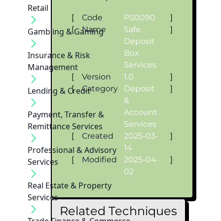
Retail
[
Code
PS0090
]
[
Name
Safe
]
Gambling & Gaming
Deposit
Box
Insurance & Risk
Services
Management
[
Version
1.0
]
[
Category
Deposit
]
Lending & Credit
&
Account
Payment, Transfer &
Services
Remittance Services
[
Created
2025-03-
]
14
Professional & Advisory
[
Modified
2025-04-
]
Services
02
Real Estate & Property
Services
Related Techniques