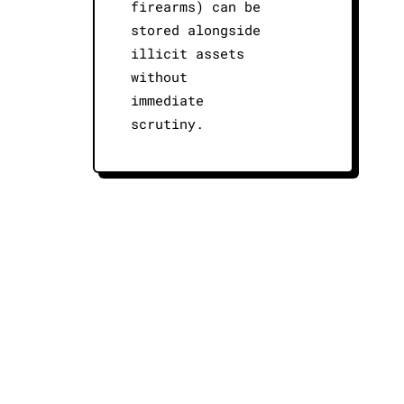
firearms) can be
stored alongside
illicit assets
without
immediate
scrutiny.