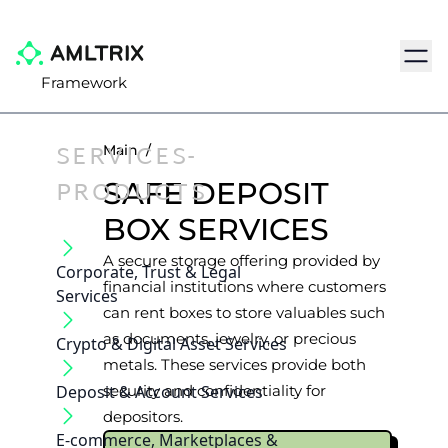
Navig
Framework
SERVICES-
Main
/
PRODUCTS
SAFE DEPOSIT
BOX SERVICES
A secure storage offering provided by
Corporate, Trust & Legal
financial institutions where customers
Services
can rent boxes to store valuables such
as documents, jewelry, or precious
Crypto & Digital Asset Services
metals. These services provide both
Deposit & Account Services
security and confidentiality for
depositors.
E-commerce, Marketplaces &