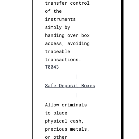
transfer control
of the
instruments
simply by
handing over box
access, avoiding
traceable
transactions.
T0043
|
Safe Deposit Boxes
|
Allow criminals
to place
physical cash,
precious metals,
or other