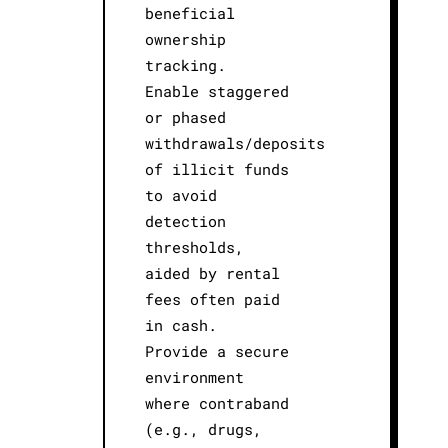
beneficial
ownership
tracking.
Enable staggered
or phased
withdrawals/deposits
of illicit funds
to avoid
detection
thresholds,
aided by rental
fees often paid
in cash.
Provide a secure
environment
where contraband
(e.g., drugs,