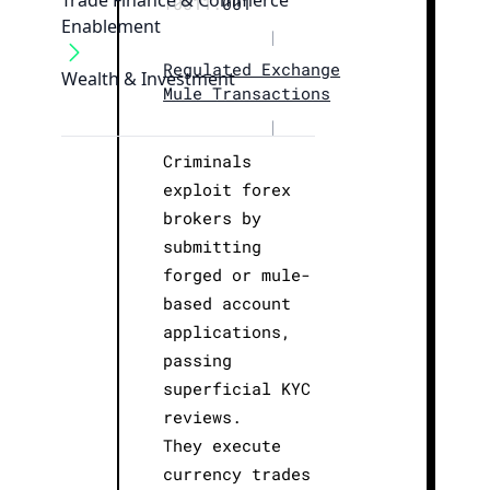
Trade Finance & Commerce
T0011.
001
Enablement
|
Regulated Exchange
Wealth & Investment
Mule Transactions
|
Criminals
exploit forex
brokers by
submitting
forged or mule-
based account
applications,
passing
superficial KYC
reviews.
They execute
currency trades