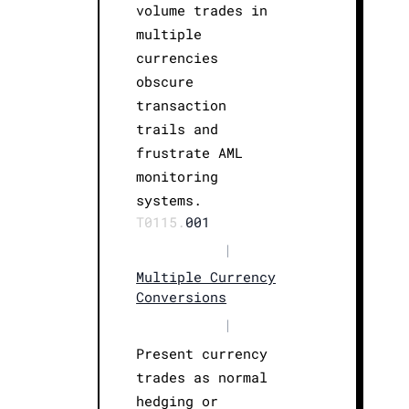
volume trades in
multiple
currencies
obscure
transaction
trails and
frustrate AML
monitoring
systems.
T0115.
001
|
Multiple Currency
Conversions
|
Present currency
trades as normal
hedging or