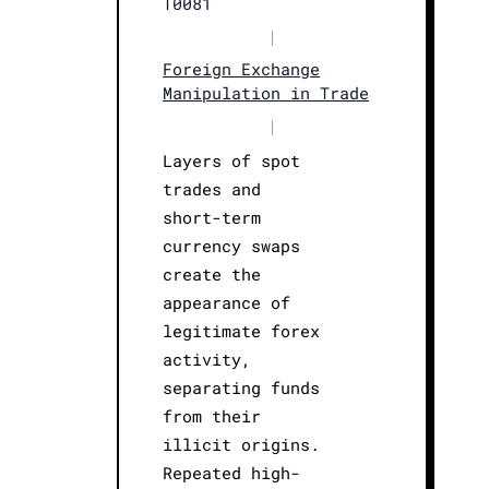
T0081
|
Foreign Exchange
Manipulation in Trade
|
Layers of spot
trades and
short-term
currency swaps
create the
appearance of
legitimate forex
activity,
separating funds
from their
illicit origins.
Repeated high-