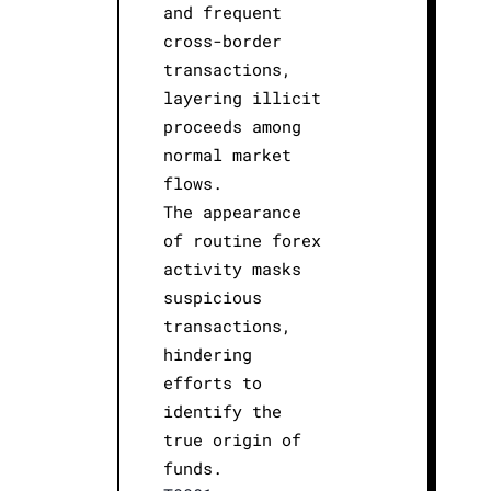
and frequent
cross-border
transactions,
layering illicit
proceeds among
normal market
flows.
The appearance
of routine forex
activity masks
suspicious
transactions,
hindering
efforts to
identify the
true origin of
funds.