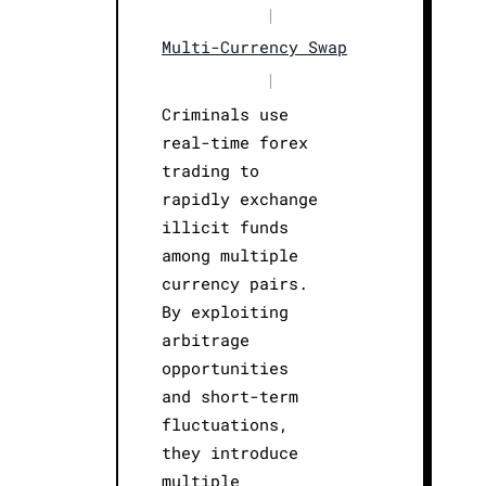
|
Multi-Currency Swap
|
Criminals use
real-time forex
trading to
rapidly exchange
illicit funds
among multiple
currency pairs.
By exploiting
arbitrage
opportunities
and short-term
fluctuations,
they introduce
multiple