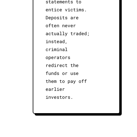
statements to
entice victims.
Deposits are
often never
actually traded;
instead,
criminal
operators
redirect the
funds or use
them to pay off
earlier
investors.