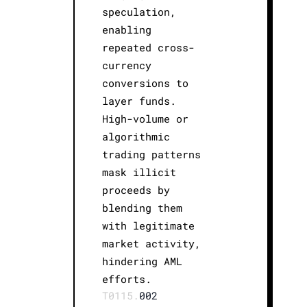
speculation,
enabling
repeated cross-
currency
conversions to
layer funds.
High-volume or
algorithmic
trading patterns
mask illicit
proceeds by
blending them
with legitimate
market activity,
hindering AML
efforts.
T0115.
002