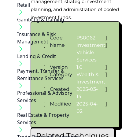
management, strategic investment
Retail
planning, and administration of pooled
investment funds.
Gambling & Gaming
Insurance & Risk
[
Code
PS0062
]
Management
[
Name
Investment
]
Vehicle
Lending & Credit
Services
[
Version
1.0
]
Payment, Transfer &
[
Category
Wealth &
]
Remittance Services
Investment
[
Created
2025-03-
]
Professional & Advisory
14
Services
[
Modified
2025-04-
]
02
Real Estate & Property
Services
Related Techniques