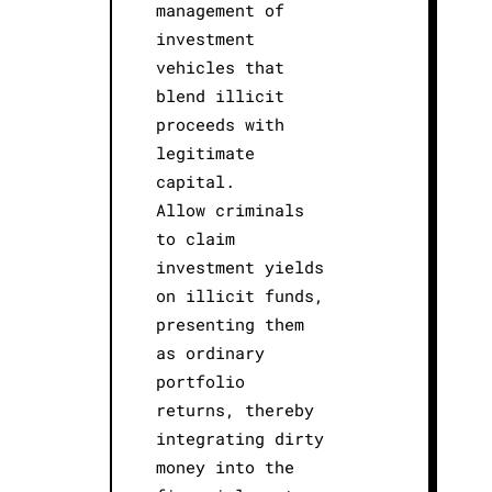
management of
investment
vehicles that
blend illicit
proceeds with
legitimate
capital.
Allow criminals
to claim
investment yields
on illicit funds,
presenting them
as ordinary
portfolio
returns, thereby
integrating dirty
money into the