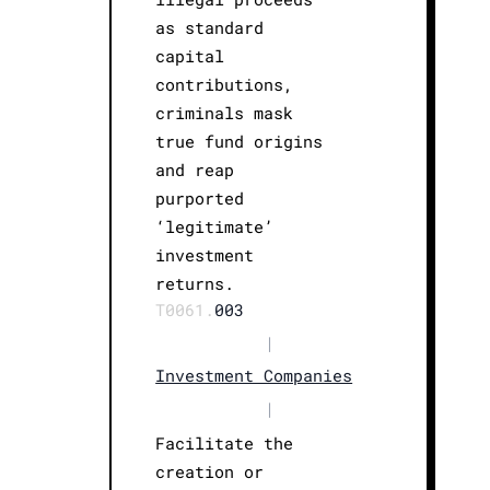
as standard
capital
contributions,
criminals mask
true fund origins
and reap
purported
‘legitimate’
investment
returns.
T0061.
003
|
Investment Companies
|
Facilitate the
creation or