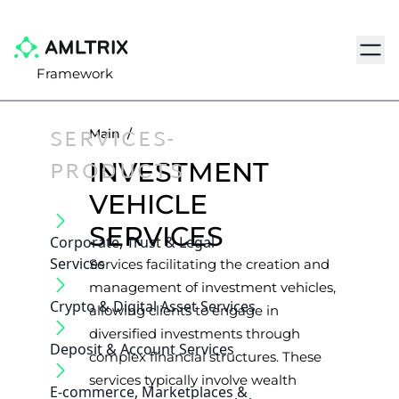
Navig
Framework
SERVICES-
Main
/
PRODUCTS
INVESTMENT
VEHICLE
SERVICES
Corporate, Trust & Legal
Services
Services facilitating the creation and
management of investment vehicles,
Crypto & Digital Asset Services
allowing clients to engage in
diversified investments through
Deposit & Account Services
complex financial structures. These
services typically involve wealth
E-commerce, Marketplaces &