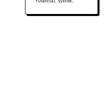
financial system.