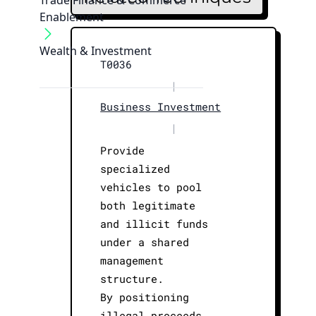
Trade Finance & Commerce
Enablement
Wealth & Investment
T0036
|
Business Investment
|
Provide
specialized
vehicles to pool
both legitimate
and illicit funds
under a shared
management
structure.
By positioning
illegal proceeds