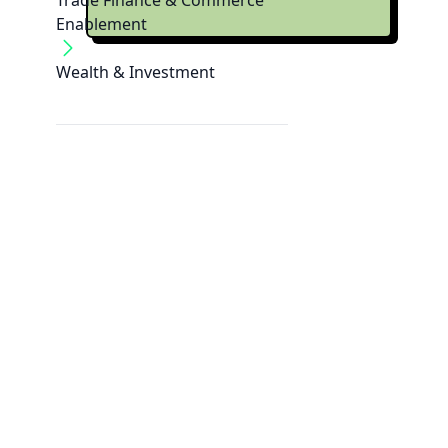
Trade Finance & Commerce
Enablement
Wealth & Investment