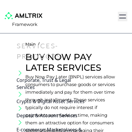
Navig
Framework
SERVICES-
Main
/
PRODUCTS
BUY NOW PAY
LATER SERVICES
Buy Now Pay Later (BNPL) services allow
Corporate, Trust & Legal
consumers to purchase goods or services
Services
immediately and pay for them over time
through installments. These services
Crypto & Digital Asset Services
typically do not require interest if
Deposit & Account Services
payments are made on time, making
them an attractive option for consumers
E-commerce, Marketplaces &
seeking flexibility in managing their