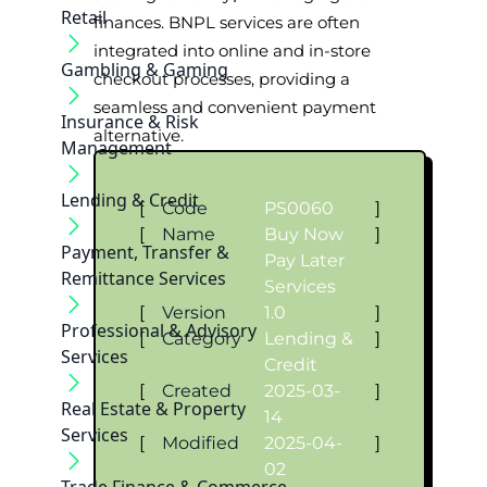
Retail
finances. BNPL services are often
integrated into online and in-store
Gambling & Gaming
checkout processes, providing a
seamless and convenient payment
Insurance & Risk
alternative.
Management
Lending & Credit
[
Code
PS0060
]
[
Name
Buy Now
]
Payment, Transfer &
Pay Later
Remittance Services
Services
[
Version
1.0
]
Professional & Advisory
[
Category
Lending &
]
Services
Credit
[
Created
2025-03-
]
Real Estate & Property
14
Services
[
Modified
2025-04-
]
02