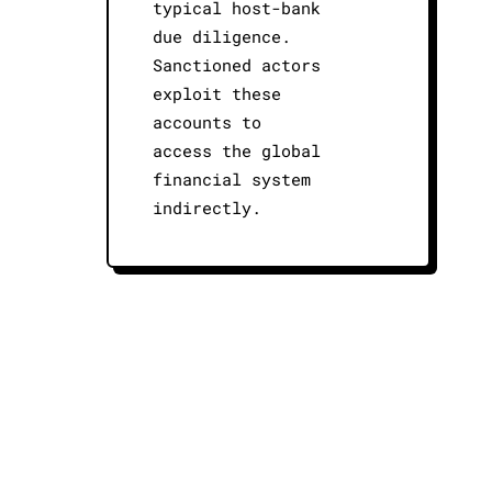
typical host-bank
due diligence.
Sanctioned actors
exploit these
accounts to
access the global
financial system
indirectly.