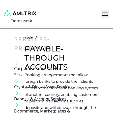
Navig
Framework
SERVICES-
Main
/
PRODUCTS
PAYABLE-
THROUGH
ACCOUNTS
Corporate, Trust & Legal
Services
Banking arrangements that allow
foreign banks to provide their clients
Crypto & Digital Asset Services
access to the domestic banking system
of another country, enabling customers
Deposit & Account Services
to perform transactions such as
deposits and withdrawals through the
E-commerce, Marketplaces &