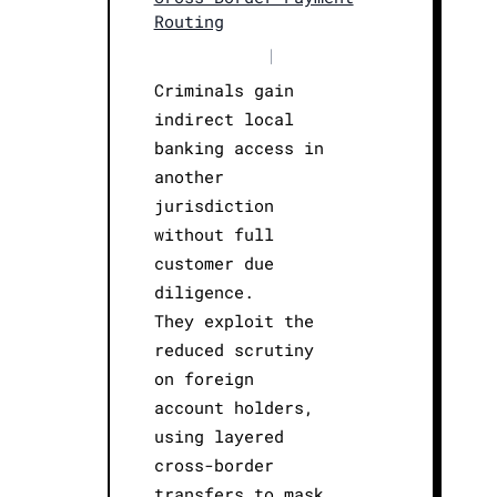
Routing
|
Criminals gain
indirect local
banking access in
another
jurisdiction
without full
customer due
diligence.
They exploit the
reduced scrutiny
on foreign
account holders,
using layered
cross-border
transfers to mask