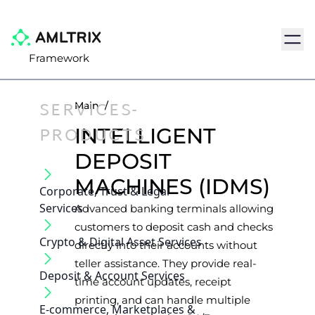
Navig
Framework
SERVICES-
Main
/
PRODUCTS
INTELLIGENT
DEPOSIT
MACHINES (IDMS)
Corporate, Trust & Legal
Services
Advanced banking terminals allowing
customers to deposit cash and checks
Crypto & Digital Asset Services
directly into their accounts without
teller assistance. They provide real-
Deposit & Account Services
time account updates, receipt
printing, and can handle multiple
E-commerce, Marketplaces &