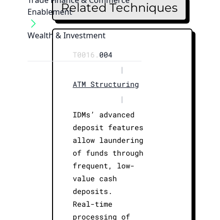
Trade Finance & Commerce
Related Techniques
Enablement
Wealth & Investment
T0016.
004
|
ATM Structuring
|
IDMs’ advanced
deposit features
allow laundering
of funds through
frequent, low-
value cash
deposits.
Real-time
processing of