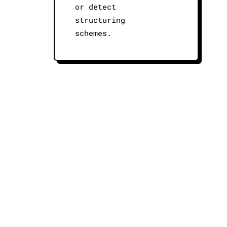
or detect
structuring
schemes.