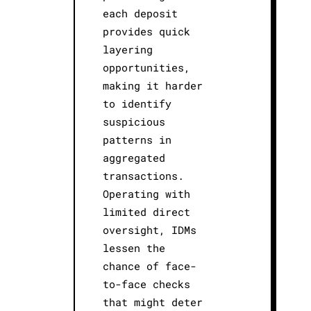
each deposit
provides quick
layering
opportunities,
making it harder
to identify
suspicious
patterns in
aggregated
transactions.
Operating with
limited direct
oversight, IDMs
lessen the
chance of face-
to-face checks
that might deter