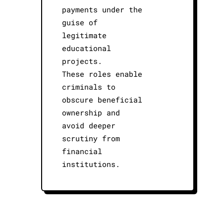
payments under the
guise of
legitimate
educational
projects.
These roles enable
criminals to
obscure beneficial
ownership and
avoid deeper
scrutiny from
financial
institutions.