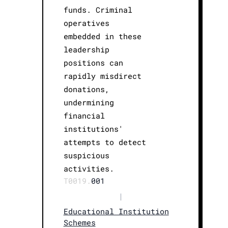
funds. Criminal
operatives
embedded in these
leadership
positions can
rapidly misdirect
donations,
undermining
financial
institutions'
attempts to detect
suspicious
activities.
T0019.
001
|
Educational Institution
Schemes