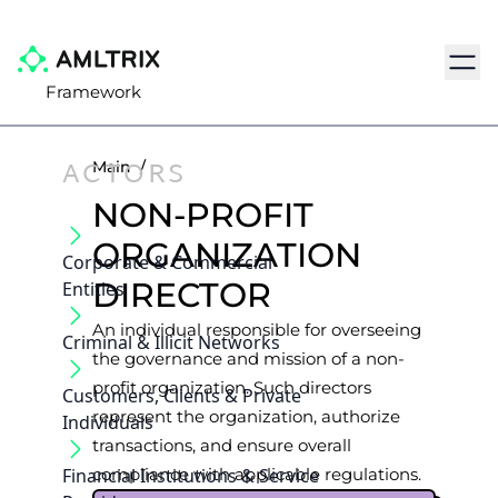
Navig
Framework
ACTORS
Main
/
NON-PROFIT
ORGANIZATION
Corporate & Commercial
DIRECTOR
Entities
An individual responsible for overseeing
Criminal & Illicit Networks
the governance and mission of a non-
profit organization. Such directors
Customers, Clients & Private
represent the organization, authorize
Individuals
transactions, and ensure overall
Financial Institutions & Service
compliance with applicable regulations.