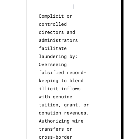
|
Complicit or
controlled
directors and
administrators
facilitate
laundering by:
Overseeing
falsified record-
keeping to blend
illicit inflows
with genuine
tuition, grant, or
donation revenues.
Authorizing wire
transfers or
cross-border