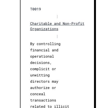
T0019
|
Charitable and Non-Profit
Organizations
|
By controlling
financial and
operational
decisions,
complicit or
unwitting
directors may
authorize or
conceal
transactions
related to illicit