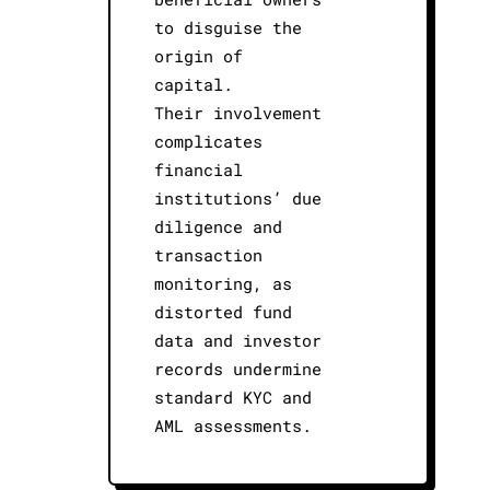
to disguise the
origin of
capital.
Their involvement
complicates
financial
institutions’ due
diligence and
transaction
monitoring, as
distorted fund
data and investor
records undermine
standard KYC and
AML assessments.