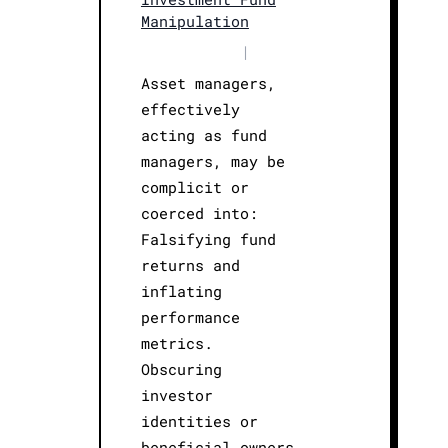
Manipulation
|
Asset managers,
effectively
acting as fund
managers, may be
complicit or
coerced into:
Falsifying fund
returns and
inflating
performance
metrics.
Obscuring
investor
identities or
beneficial owners