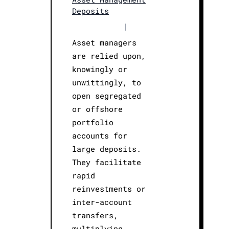
Deposits
|
Asset managers
are relied upon,
knowingly or
unwittingly, to
open segregated
or offshore
portfolio
accounts for
large deposits.
They facilitate
rapid
reinvestments or
inter-account
transfers,
multiplying