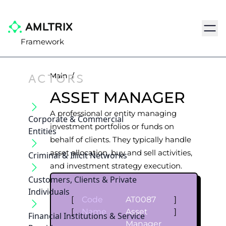
Navig
Framework
ACTORS
Main
/
ASSET MANAGER
A professional or entity managing
Corporate & Commercial
investment portfolios or funds on
Entities
behalf of clients. They typically handle
asset allocation, buy and sell activities,
Criminal & Illicit Networks
and investment strategy execution.
Customers, Clients & Private
Individuals
[
Code
AT0087
]
[
Name
Asset
]
Financial Institutions & Service
Manager