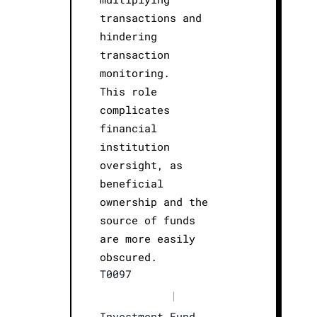
transactions and
hindering
transaction
monitoring.
This role
complicates
financial
institution
oversight, as
beneficial
ownership and the
source of funds
are more easily
obscured.
T0097
|
Investment Fund