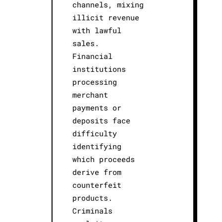
channels, mixing
illicit revenue
with lawful
sales.
Financial
institutions
processing
merchant
payments or
deposits face
difficulty
identifying
which proceeds
derive from
counterfeit
products.
Criminals