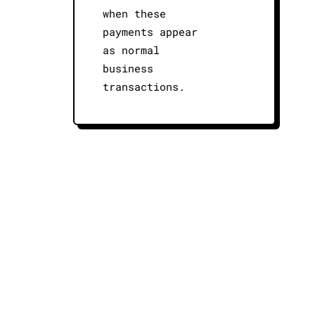
when these
payments appear
as normal
business
transactions.