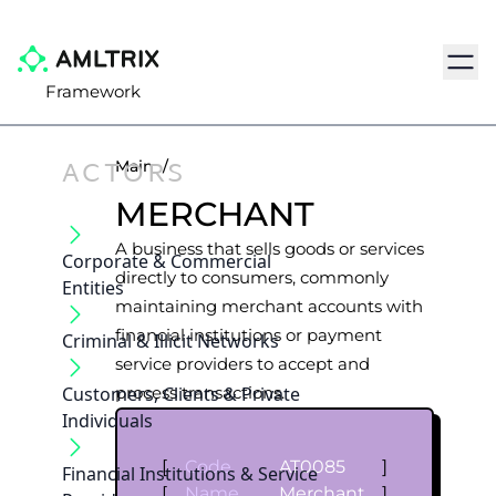
Navig
Framework
ACTORS
Main
/
MERCHANT
A business that sells goods or services
Corporate & Commercial
directly to consumers, commonly
Entities
maintaining merchant accounts with
financial institutions or payment
Criminal & Illicit Networks
service providers to accept and
Customers, Clients & Private
process transactions.
Individuals
[
Code
AT0085
]
Financial Institutions & Service
[
Name
Merchant
]