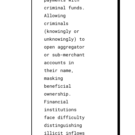
criminal funds.
Allowing
criminals
(knowingly or
unknowingly) to
open aggregator
or sub-merchant
accounts in
their name,
masking
beneficial
ownership.
Financial
institutions
face difficulty
distinguishing
illicit inflows