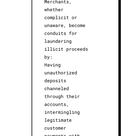
Merchants,
whether
complicit or
unaware, become
conduits for
laundering
illicit proceeds
by:
Having
unauthorized
deposits
channeled
through their
accounts,
intermingling
legitimate
customer
payments with