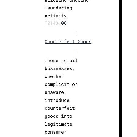
laundering
activity.
T0143.
001
|
Counterfeit Goods
|
These retail
businesses,
whether
complicit or
unaware,
introduce
counterfeit
goods into
legitimate
consumer