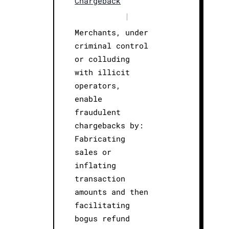
Chargeback
|
Merchants, under
criminal control
or colluding
with illicit
operators,
enable
fraudulent
chargebacks by:
Fabricating
sales or
inflating
transaction
amounts and then
facilitating
bogus refund