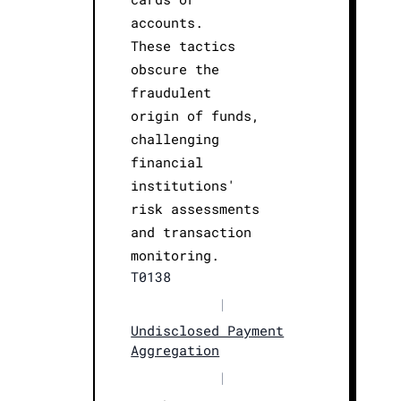
accounts.
These tactics
obscure the
fraudulent
origin of funds,
challenging
financial
institutions'
risk assessments
and transaction
monitoring.
T0138
|
Undisclosed Payment
Aggregation
|