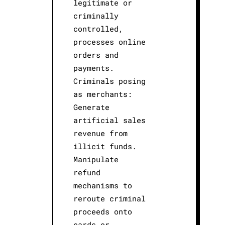
legitimate or
criminally
controlled,
processes online
orders and
payments.
Criminals posing
as merchants:
Generate
artificial sales
revenue from
illicit funds.
Manipulate
refund
mechanisms to
reroute criminal
proceeds onto
cards or