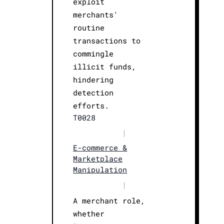
exploit
merchants'
routine
transactions to
commingle
illicit funds,
hindering
detection
efforts.
T0028
|
E-commerce &
Marketplace
Manipulation
|
A merchant role,
whether