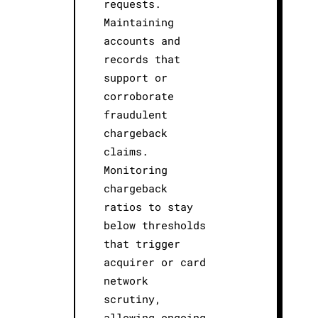
requests.
Maintaining
accounts and
records that
support or
corroborate
fraudulent
chargeback
claims.
Monitoring
chargeback
ratios to stay
below thresholds
that trigger
acquirer or card
network
scrutiny,
allowing ongoing