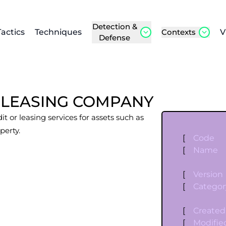
Detection &
Tactics
Techniques
Contexts
V
Defense
 LEASING COMPANY
it or leasing services for assets such as
perty.
[
Code
[
Name
[
Version
[
Categor
[
Created
[
Modifie