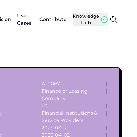
Use
Knowledge
ision
Contribute
Hub
Cases
AT0067
]
Finance or Leasing
]
Company
1.0
]
y
Financial Institutions &
]
Service Providers
2025-03-12
]
d
2025-04-02
]