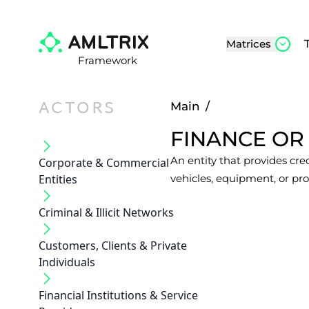
Matrices
Framework
ACTORS
Main
/
FINANCE OR
An entity that provides cred
Corporate & Commercial
Entities
vehicles, equipment, or pro
Criminal & Illicit Networks
Customers, Clients & Private
Individuals
Financial Institutions & Service