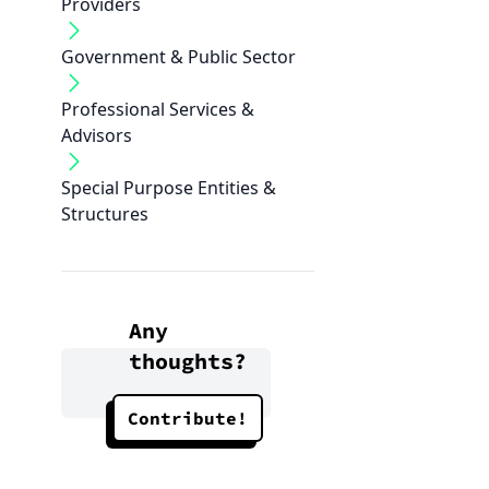
Providers
Government & Public Sector
Professional Services &
Advisors
Special Purpose Entities &
Structures
Any
thoughts?
Contribute!