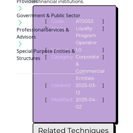
Providers
or financial institutions.
Government & Public Sector
[
Code
AT0053
]
[
Name
Loyalty
]
Professional Services &
Program
Advisors
Operator
[
Version
1.0
]
Special Purpose Entities &
[
Category
Corporate
]
Structures
&
Commercial
Entities
[
Created
2025-03-
]
12
[
Modified
2025-04-
]
02
Related Techniques