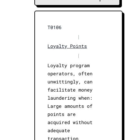
T0106
|
Loyalty Points
|
Loyalty program
operators, often
unwittingly, can
facilitate money
laundering when:
Large amounts of
points are
acquired without
adequate
transaction