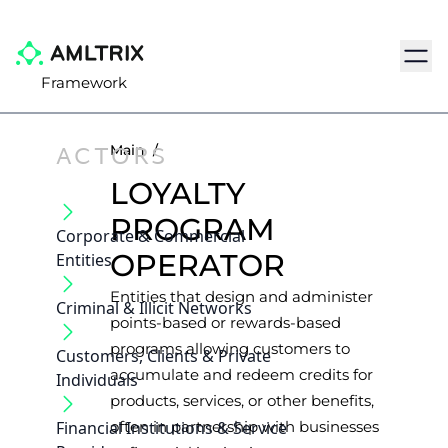
Navig
Framework
ACTORS
Main
/
LOYALTY
PROGRAM
Corporate & Commercial
OPERATOR
Entities
Entities that design and administer
Criminal & Illicit Networks
points-based or rewards-based
programs allowing customers to
Customers, Clients & Private
accumulate and redeem credits for
Individuals
products, services, or other benefits,
Financial Institutions & Service
often in partnership with businesses