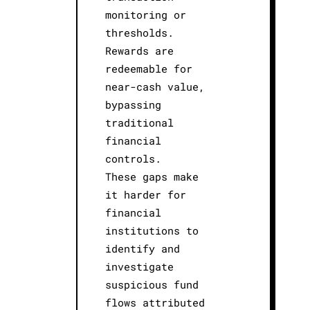
monitoring or
thresholds.
Rewards are
redeemable for
near-cash value,
bypassing
traditional
financial
controls.
These gaps make
it harder for
financial
institutions to
identify and
investigate
suspicious fund
flows attributed