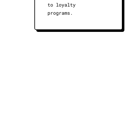
to loyalty
programs.