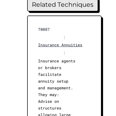
Related Techniques
T0087
|
Insurance Annuities
|
Insurance agents
or brokers
facilitate
annuity setup
and management.
They may:
Advise on
structures
allowing large,