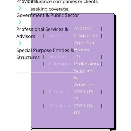
Providers
insurance companies or clients
seeking coverage.
Government & Public Sector
[
Code
AT0042
]
Professional Services &
[
Name
Insurance
]
Advisors
Agent or
Broker
Special Purpose Entities &
[
Version
1.0
]
Structures
[
Category
Professional
]
Services
&
Advisors
[
Created
2025-03-
]
12
[
Modified
2025-04-
]
02