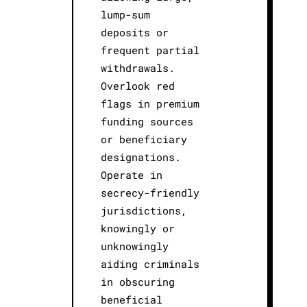
lump-sum
deposits or
frequent partial
withdrawals.
Overlook red
flags in premium
funding sources
or beneficiary
designations.
Operate in
secrecy-friendly
jurisdictions,
knowingly or
unknowingly
aiding criminals
in obscuring
beneficial