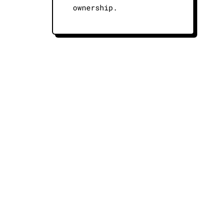
ownership.