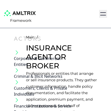
Navig
Framework
ACTORS
Main
/
INSURANCE
AGENT OR
Corporate & Commercial
BROKER
Entities
Professionals or entities that arrange
Criminal & Illicit Networks
or sell insurance products. They gather
customer information, handle policy
Customers, Clients & Private
documentation, and facilitate the
Individuals
application, premium payment, and
Financial Institutions & Service
claims processes on behalf of