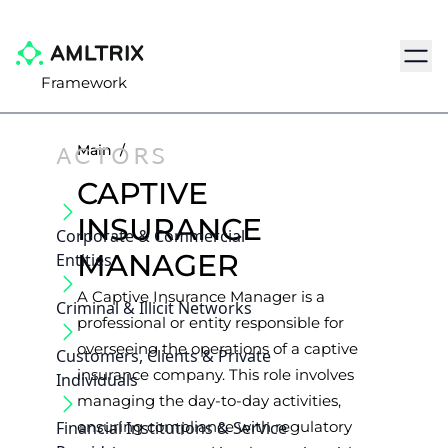
Navig
Framework
ACTORS
Main
/
CAPTIVE
INSURANCE
Corporate & Commercial
MANAGER
Entities
A Captive Insurance Manager is a
Criminal & Illicit Networks
professional or entity responsible for
overseeing the operations of a captive
Customers, Clients & Private
insurance company. This role involves
Individuals
managing the day-to-day activities,
Financial Institutions & Service
ensuring compliance with regulatory