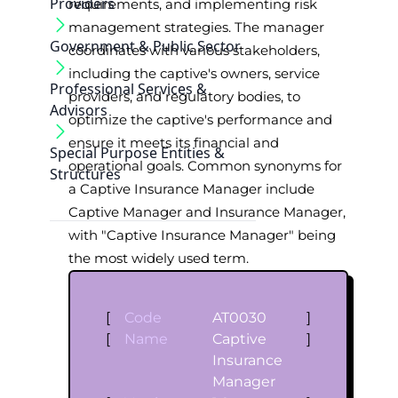
Providers
requirements, and implementing risk
management strategies. The manager
Government & Public Sector
coordinates with various stakeholders,
including the captive's owners, service
Professional Services &
providers, and regulatory bodies, to
Advisors
optimize the captive's performance and
ensure it meets its financial and
Special Purpose Entities &
operational goals. Common synonyms for
Structures
a Captive Insurance Manager include
Captive Manager and Insurance Manager,
with "Captive Insurance Manager" being
the most widely used term.
[
Code
AT0030
]
[
Name
Captive
]
Insurance
Manager