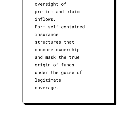
oversight of
premium and claim
inflows.
Form self-contained
insurance
structures that
obscure ownership
and mask the true
origin of funds
under the guise of
legitimate
coverage.