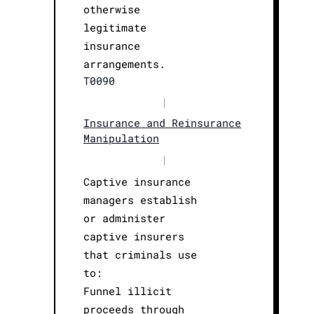
otherwise
legitimate
insurance
arrangements.
T0090
|
Insurance and Reinsurance
Manipulation
|
Captive insurance
managers establish
or administer
captive insurers
that criminals use
to:
Funnel illicit
proceeds through