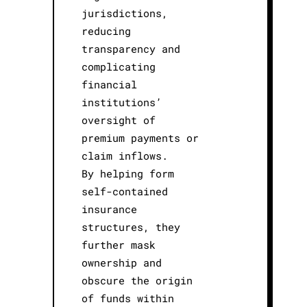
jurisdictions,
reducing
transparency and
complicating
financial
institutions’
oversight of
premium payments or
claim inflows.
By helping form
self-contained
insurance
structures, they
further mask
ownership and
obscure the origin
of funds within