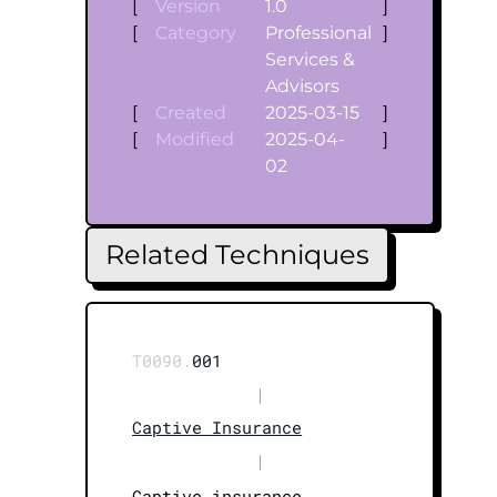
[
Version
1.0
]
[
Category
Professional
]
Services &
Advisors
[
Created
2025-03-15
]
[
Modified
2025-04-
]
02
Related Techniques
T0090.
001
|
Captive Insurance
|
Captive insurance