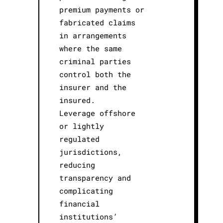
premium payments or
fabricated claims
in arrangements
where the same
criminal parties
control both the
insurer and the
insured.
Leverage offshore
or lightly
regulated
jurisdictions,
reducing
transparency and
complicating
financial
institutions’