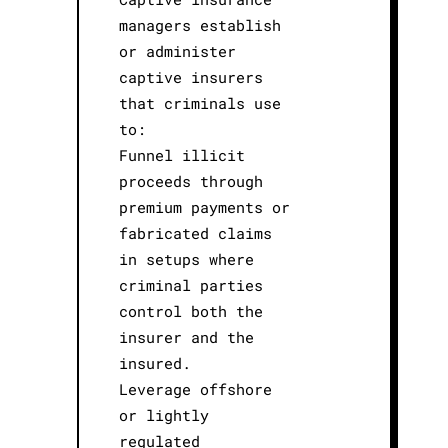
managers establish
or administer
captive insurers
that criminals use
to:
Funnel illicit
proceeds through
premium payments or
fabricated claims
in setups where
criminal parties
control both the
insurer and the
insured.
Leverage offshore
or lightly
regulated