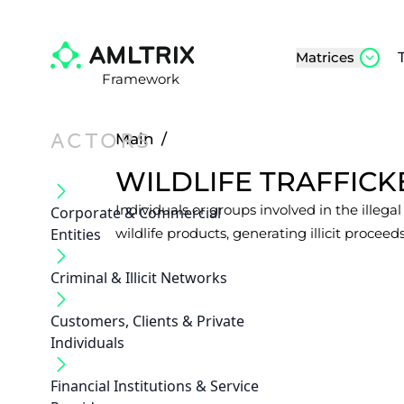
Matrices
Framework
ACTORS
Main
/
WILDLIFE TRAFFICK
Individuals or groups involved in the illega
Corporate & Commercial
Entities
wildlife products, generating illicit proceeds
Criminal & Illicit Networks
Customers, Clients & Private
Individuals
Financial Institutions & Service