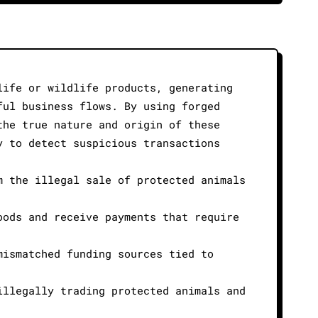
life or wildlife products, generating
ful business flows. By using forged
the true nature and origin of these
y to detect suspicious transactions
m the illegal sale of protected animals
oods and receive payments that require
mismatched funding sources tied to
illegally trading protected animals and