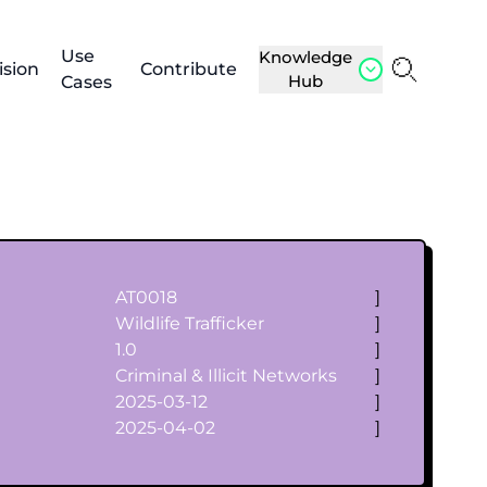
Use
Knowledge
ision
Contribute
Hub
Cases
AT0018
]
Wildlife Trafficker
]
1.0
]
Criminal & Illicit Networks
]
2025-03-12
]
2025-04-02
]