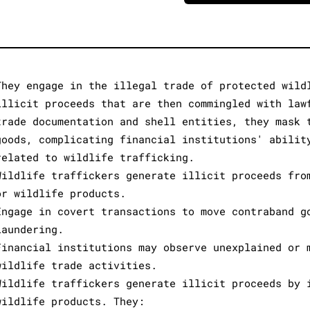
They engage in the illegal trade of protected wild
illicit proceeds that are then commingled with law
trade documentation and shell entities, they mask 
goods, complicating financial institutions' abilit
related to wildlife trafficking.
Wildlife traffickers generate illicit proceeds fro
or wildlife products.
Engage in covert transactions to move contraband g
laundering.
Financial institutions may observe unexplained or 
wildlife trade activities.
Wildlife traffickers generate illicit proceeds by 
wildlife products. They: