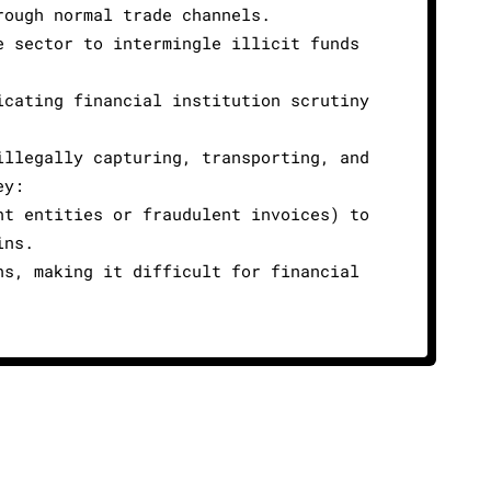
rough normal trade channels.
e sector to intermingle illicit funds
icating financial institution scrutiny
illegally capturing, transporting, and
ey:
nt entities or fraudulent invoices) to
ins.
ns, making it difficult for financial