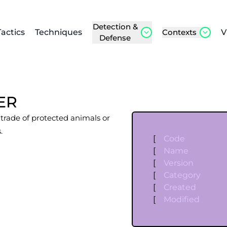
Detection &
Tactics
Techniques
Contexts
V
Defense
ER
l trade of protected animals or
.
[
Code
[
Name
[
Version
[
Category
[
Created
[
Modified