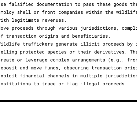
Use falsified documentation to pass these goods th
Employ shell or front companies within the wildlif
with legitimate revenues.
Move proceeds through various jurisdictions, compl
of transaction origins and beneficiaries.
Wildlife traffickers generate illicit proceeds by 
selling protected species or their derivatives. Th
Create or leverage complex arrangements (e.g., fro
deposit and move funds, obscuring transaction orig
Exploit financial channels in multiple jurisdictio
institutions to trace or flag illegal proceeds.