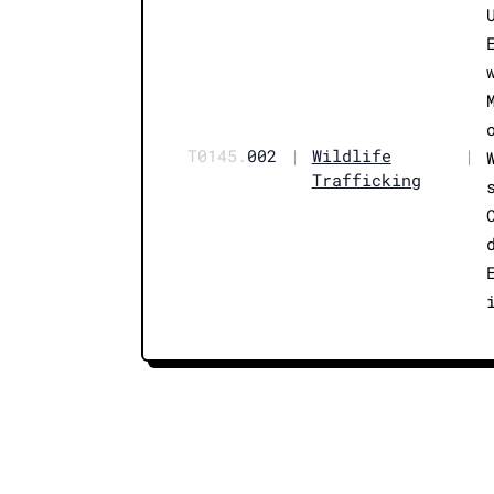
T0145.
002
|
Wildlife
|
Trafficking