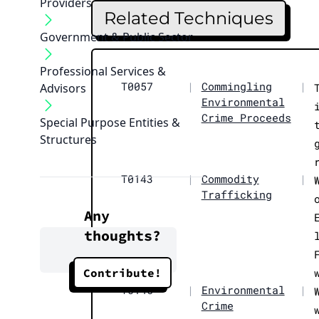
Providers
Related Techniques
Government & Public Sector
Professional Services &
T0057
|
Commingling
|
Advisors
Environmental
Crime Proceeds
Special Purpose Entities &
Structures
T0143
|
Commodity
|
Trafficking
Any
thoughts?
Contribute!
T0145
|
Environmental
|
Crime