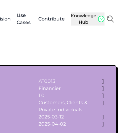
Use
Knowledge
ision
Contribute
Hub
Cases
AT0013
]
Financier
]
1.0
]
Customers, Clients &
]
Private Individuals
2025-03-12
]
2025-04-02
]