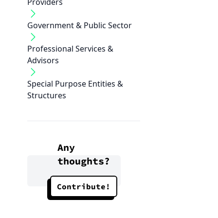
Providers
Government & Public Sector
Professional Services &
Advisors
Special Purpose Entities &
Structures
Any
thoughts?
Contribute!