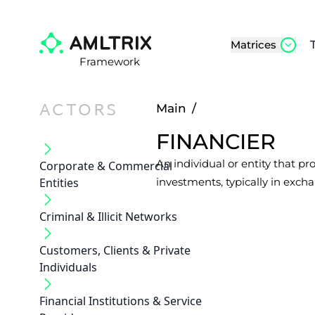
Matrices
Framework
ACTORS
Main
/
FINANCIER
An individual or entity that pr
Corporate & Commercial
Entities
investments, typically in excha
Criminal & Illicit Networks
Customers, Clients & Private
Individuals
Financial Institutions & Service