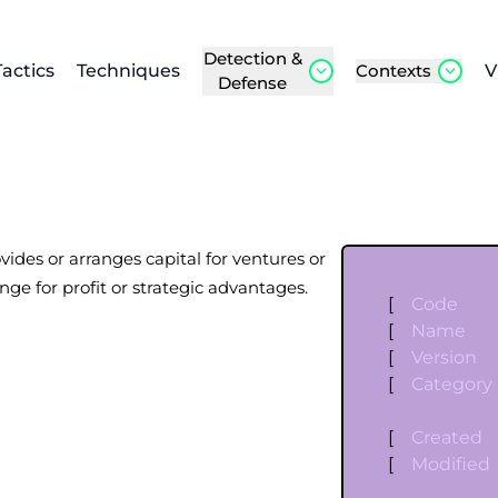
Detection &
Tactics
Techniques
Contexts
V
Defense
ovides or arranges capital for ventures or
nge for profit or strategic advantages.
[
Code
[
Name
[
Version
[
Category
[
Created
[
Modified