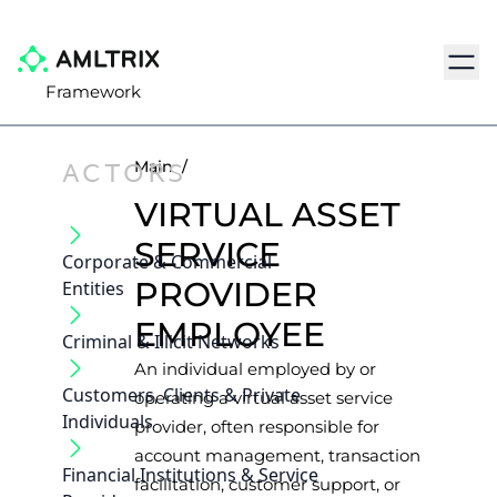
Navig
Framework
ACTORS
Main
/
VIRTUAL ASSET
SERVICE
Corporate & Commercial
PROVIDER
Entities
EMPLOYEE
Criminal & Illicit Networks
An individual employed by or
Customers, Clients & Private
operating a virtual asset service
Individuals
provider, often responsible for
account management, transaction
Financial Institutions & Service
facilitation, customer support, or