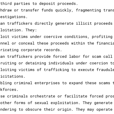
 third parties to deposit proceeds.
thdraw or transfer funds quickly, fragmenting tran
vestigations.
man traffickers directly generate illicit proceeds
ploitation. They:
ploit victims under coercive conditions, profiting
annel or conceal these proceeds within the financi
bricating corporate records.
man traffickers provide forced labor for scam call
cruiting or detaining individuals under coercion t
ploiting victims of trafficking to execute fraudul
licitations.
abling criminal enterprises to expand these scams 
rkforces.
ese criminals orchestrate or facilitate forced pro
 other forms of sexual exploitation. They generate
undering to obscure their origin. They may operate