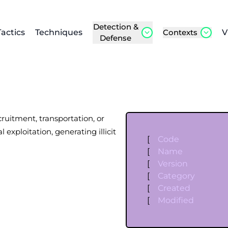
Detection &
Tactics
Techniques
Contexts
V
Defense
cruitment, transportation, or
 exploitation, generating illicit
[
Code
[
Name
[
Version
[
Category
[
Created
[
Modified