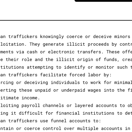
man traffickers knowingly coerce or deceive minors
ploitation. They generate illicit proceeds by cont
yments via cash or electronic transfers. These off
de their role and the illicit origin of funds, cre
stitutions attempting to identify or monitor such 
man traffickers facilitate forced labor by:
ercing or deceiving individuals to work for minima
verting these unpaid or underpaid wages into the f
gitimate income.
ploiting payroll channels or layered accounts to o
king it difficult for financial institutions to de
man traffickers use funnel accounts to:
intain or coerce control over multiple accounts in