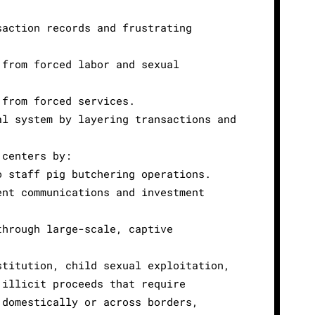
saction records and frustrating
 from forced labor and sexual
 from forced services.
al system by layering transactions and
 centers by:
o staff pig butchering operations.
ent communications and investment
through large-scale, captive
stitution, child sexual exploitation,
 illicit proceeds that require
 domestically or across borders,