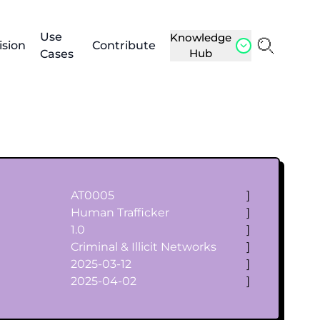
Use
Knowledge
ision
Contribute
Hub
Cases
AT0005
]
Human Trafficker
]
1.0
]
Criminal & Illicit Networks
]
2025-03-12
]
2025-04-02
]