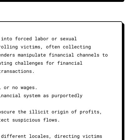
 into forced labor or sexual
rolling victims, often collecting
enders manipulate financial channels to
ating challenges for financial
transactions.
l or no wages.
inancial system as purportedly
bscure the illicit origin of profits,
tect suspicious flows.
 different locales, directing victims