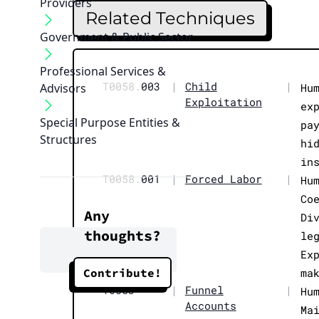
Providers
Related Techniques
Government & Public Sector
Professional Services &
T0058.
003
|
Child
|
Advisors
Hu
Exploitation
ex
Special Purpose Entities &
pa
Structures
hi
in
T0058.
001
|
Forced Labor
|
Hu
Co
Any
Di
thoughts?
le
Ex
Contribute!
ma
T0083
|
Funnel
|
Hu
Accounts
Ma