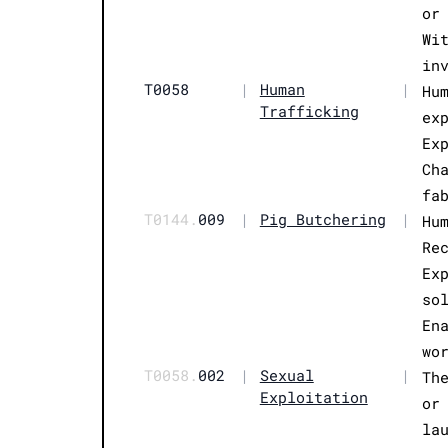
or
Wi
in
T0058
|
Human
|
Hu
Trafficking
ex
Ex
Ch
fa
T0144.
009
|
Pig Butchering
|
Hu
Re
Ex
so
En
wo
T0058.
002
|
Sexual
|
Th
Exploitation
or
la