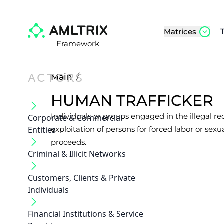
Matrices
Framework
ACTORS
Main
/
HUMAN TRAFFICKER
Individuals or groups engaged in the illegal re
Corporate & Commercial
Entities
exploitation of persons for forced labor or sexual
proceeds.
Criminal & Illicit Networks
Customers, Clients & Private
Individuals
Financial Institutions & Service