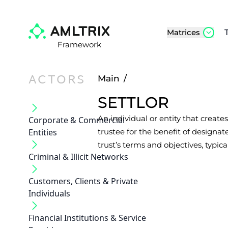
Matrices
Framework
ACTORS
Main
/
SETTLOR
An individual or entity that creates
Corporate & Commercial
Entities
trustee for the benefit of designate
trust’s terms and objectives, typica
Criminal & Illicit Networks
Customers, Clients & Private
Individuals
Financial Institutions & Service