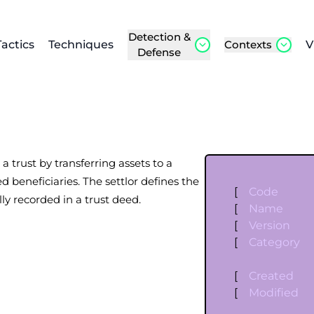
Detection &
Tactics
Techniques
Contexts
V
Defense
 a trust by transferring assets to a
d beneficiaries. The settlor defines the
[
Code
lly recorded in a trust deed.
[
Name
[
Version
[
Category
[
Created
[
Modified