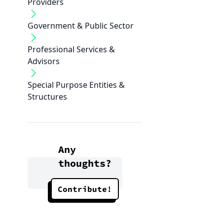
Providers
Government & Public Sector
Professional Services &
Advisors
Special Purpose Entities &
Structures
Any
thoughts?
Contribute!