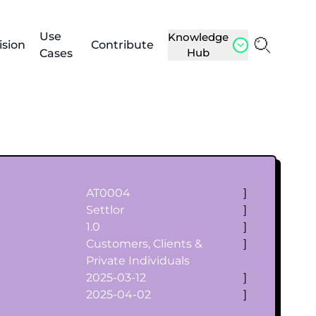
Use
Knowledge
ision
Contribute
Hub
Cases
AT0004
]
Settlor
]
1.0
]
Customers, Clients &
]
Private Individuals
2025-03-12
]
2025-04-02
]