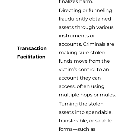
finalizes harm.
Directing or funneling
fraudulently obtained
assets through various
instruments or
accounts. Criminals are
Transaction
making sure stolen
Facilitation
funds move from the
victim’s control to an
account they can
access, often using
multiple hops or mules.
Turning the stolen
assets into spendable,
transferable, or salable
forms—such as