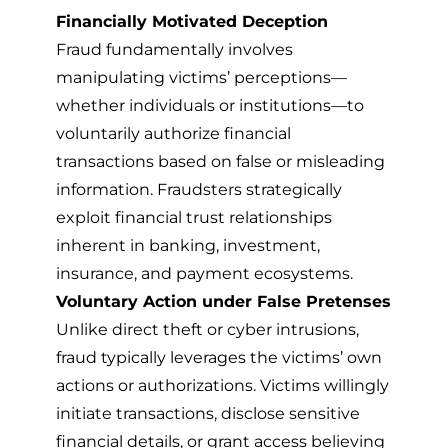
Financially Motivated Deception
Fraud fundamentally involves
manipulating victims’ perceptions—
whether individuals or institutions—to
voluntarily authorize financial
transactions based on false or misleading
information. Fraudsters strategically
exploit financial trust relationships
inherent in banking, investment,
insurance, and payment ecosystems.
Voluntary Action under False Pretenses
Unlike direct theft or cyber intrusions,
fraud typically leverages the victims’ own
actions or authorizations. Victims willingly
initiate transactions, disclose sensitive
financial details, or grant access believing