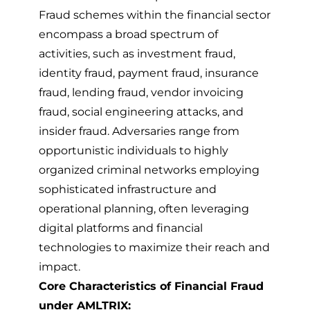
Fraud schemes within the financial sector
encompass a broad spectrum of
activities, such as investment fraud,
identity fraud, payment fraud, insurance
fraud, lending fraud, vendor invoicing
fraud, social engineering attacks, and
insider fraud. Adversaries range from
opportunistic individuals to highly
organized criminal networks employing
sophisticated infrastructure and
operational planning, often leveraging
digital platforms and financial
technologies to maximize their reach and
impact.
Core Characteristics of Financial Fraud
under AMLTRIX: