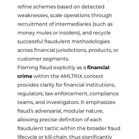
refine schemes based on detected
weaknesses, scale operations through
recruitment of intermediaries (such as
money mules or insiders), and recycle
successful fraudulent methodologies
across financial jurisdictions, products, or
customer segments.
Framing fraud explicitly as a
financial
crime
within the AMLTRIX context
provides clarity for financial institutions,
regulators, law enforcement, compliance
teams, and investigators. It emphasizes
fraud’s adversarial, modular nature,
allowing precise definition of each
fraudulent tactic within the broader fraud
lifecycle or kill-chain, thus significantly