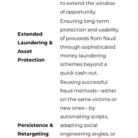
to extend the window
of opportunity.
Ensuring long-term
protection and usability
Extended
of proceeds from fraud
Laundering &
through sophisticated
Asset
money laundering
Protection
schemes beyond a
quick cash-out.
Reusing successful
fraud methods—either
on the same victims or
new ones—by
automating scripts,
Persistence &
adapting social
Retargeting
engineering angles, or