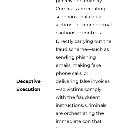
perceived credibility.
Criminals are creating
scenarios that cause
victims to ignore normal
cautions or controls.
Directly carrying out the
fraud scheme—such as
sending phishing
emails, making fake
phone calls, or
Deceptive
delivering false invoices
Execution
—so victims comply
with the fraudulent
instructions. Criminals
are orchestrating the
immediate con that