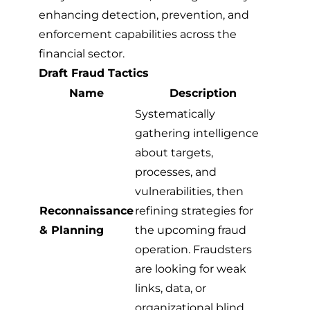
enhancing detection, prevention, and
enforcement capabilities across the
financial sector.
Draft Fraud Tactics
Name
Description
Systematically
gathering intelligence
about targets,
processes, and
vulnerabilities, then
Reconnaissance
refining strategies for
& Planning
the upcoming fraud
operation. Fraudsters
are looking for weak
links, data, or
organizational blind