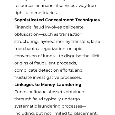
resources or financial services away from
rightful beneficiaries.
Sophisticated Concealment Techniques
Financial fraud involves deliberate
obfuscation—such as transaction
structuring, layered money transfers, false
merchant categorization, or rapid
conversion of funds—to disguise the illicit
origins of fraudulent proceeds,
complicate detection efforts, and
frustrate investigative processes.
Linkages to Money Laundering
Funds or financial assets obtained
through fraud typically undergo
systematic laundering processes—
including, but not limited to, placement,