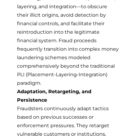
layering, and integration—to obscure
their illicit origins, avoid detection by
financial controls, and facilitate their
reintroduction into the legitimate
financial system. Fraud proceeds
frequently transition into
complex money
laundering schemes
modeled
comprehensively beyond the traditional
PLI (Placement-Layering-Integration)
paradigm.
Adaptation, Retargeting, and
Persistence
Fraudsters continuously adapt tactics
based on previous successes or
enforcement pressures. They retarget
vulnerable customers or institutions,