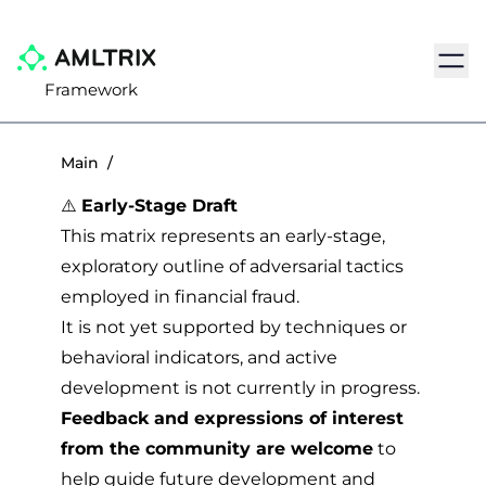
Navig
Framework
Main
/
⚠️
Early-Stage Draft
This matrix represents an early-stage,
exploratory outline of adversarial tactics
employed in financial fraud.
It is not yet supported by techniques or
behavioral indicators, and active
development is not currently in progress.
Feedback and expressions of interest
from the community are welcome
to
help guide future development and