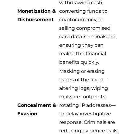
withdrawing cash,
Monetization &
converting funds to
Disbursement
cryptocurrency, or
selling compromised
card data. Criminals are
ensuring they can
realize the financial
benefits quickly.
Masking or erasing
traces of the fraud—
altering logs, wiping
malware footprints,
Concealment &
rotating IP addresses—
Evasion
to delay investigative
response. Criminals are
reducing evidence trails