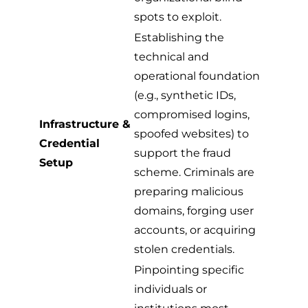
spots to exploit.
Establishing the
technical and
operational foundation
(e.g., synthetic IDs,
compromised logins,
Infrastructure &
spoofed websites) to
Credential
support the fraud
Setup
scheme. Criminals are
preparing malicious
domains, forging user
accounts, or acquiring
stolen credentials.
Pinpointing specific
individuals or