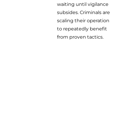
waiting until vigilance
subsides. Criminals are
scaling their operation
to repeatedly benefit
from proven tactics.