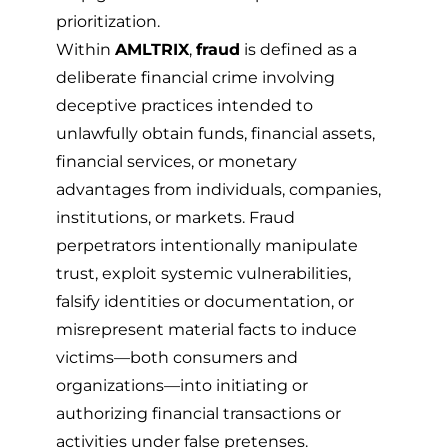
prioritization.
Within
AMLTRIX
,
fraud
is defined as a
deliberate financial crime involving
deceptive practices intended to
unlawfully obtain funds, financial assets,
financial services, or monetary
advantages from individuals, companies,
institutions, or markets. Fraud
perpetrators intentionally manipulate
trust, exploit systemic vulnerabilities,
falsify identities or documentation, or
misrepresent material facts to induce
victims—both consumers and
organizations—into initiating or
authorizing financial transactions or
activities under false pretenses.