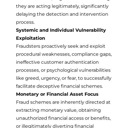
they are acting legitimately, significantly
delaying the detection and intervention
process.
Systemic and Individual Vulnerability
Exploitation
Fraudsters proactively seek and exploit
procedural weaknesses, compliance gaps,
ineffective customer authentication
processes, or psychological vulnerabilities
like greed, urgency, or fear, to successfully
facilitate deceptive financial schemes.
Monetary or Financial Asset Focus
Fraud schemes are inherently directed at
extracting monetary value, obtaining
unauthorized financial access or benefits,
or illegitimately diverting financial