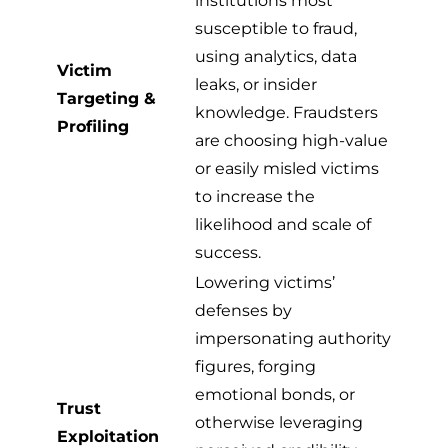
institutions most
susceptible to fraud,
using analytics, data
Victim
leaks, or insider
Targeting &
knowledge. Fraudsters
Profiling
are choosing high-value
or easily misled victims
to increase the
likelihood and scale of
success.
Lowering victims’
defenses by
impersonating authority
figures, forging
emotional bonds, or
Trust
otherwise leveraging
Exploitation